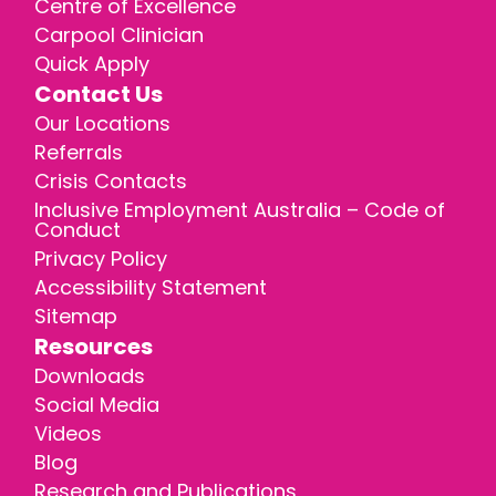
Centre of Excellence
Carpool Clinician
Quick Apply
Contact Us
Our Locations
Referrals
Crisis Contacts
Inclusive Employment Australia – Code of
Conduct
Privacy Policy
Accessibility Statement
Sitemap
Resources
Downloads
Social Media
Videos
Blog
Research and Publications