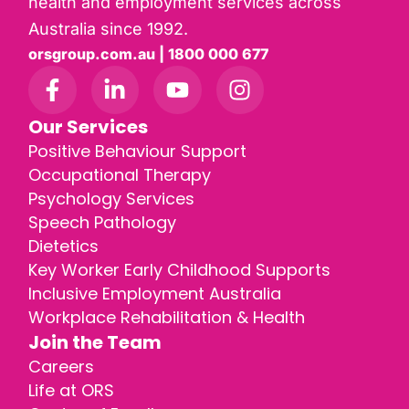
health and employment services across
Australia since 1992.
orsgroup.com.au | 1800 000 677
Our Services
Positive Behaviour Support
Occupational Therapy
Psychology Services
Speech Pathology
Dietetics
Key Worker Early Childhood Supports
Inclusive Employment Australia
Workplace Rehabilitation & Health
Join the Team
Careers
Life at ORS