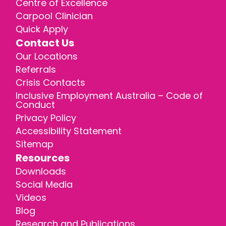
Centre of Excellence
Carpool Clinician
Quick Apply
Contact Us
Our Locations
Referrals
Crisis Contacts
Inclusive Employment Australia – Code of
Conduct
Privacy Policy
Accessibility Statement
Sitemap
Resources
Downloads
Social Media
Videos
Blog
Research and Publications