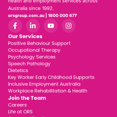
health and employment services across
Australia since 1992.
orsgroup.com.au | 1800 000 677
Our Services
Positive Behaviour Support
Occupational Therapy
Psychology Services
Speech Pathology
Dietetics
Key Worker Early Childhood Supports
Inclusive Employment Australia
Workplace Rehabilitation & Health
Join the Team
Careers
Life at ORS