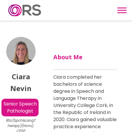
Skip to content
About Me
Ciara
Ciara completed her
bachelors of science
Nevin
degree in Speech and
Language Therapy in
Senior Speech
University College Cork, in
Pathologist
the Republic of Ireland in
2020. Ciara gained valuable
BSc(Spch&LangT
herapy)(Hons),
practice experience
CPSP