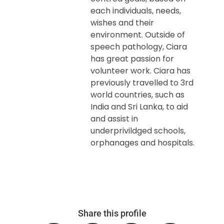
each individuals, needs,
wishes and their
environment. Outside of
speech pathology, Ciara
has great passion for
volunteer work. Ciara has
previously travelled to 3rd
world countries, such as
India and Sri Lanka, to aid
and assist in
underprivildged schools,
orphanages and hospitals.
Share this profile