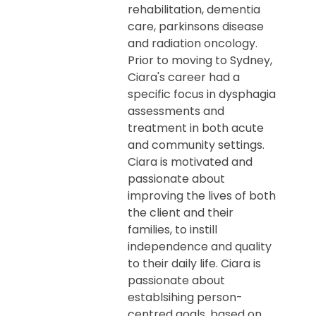
rehabilitation, dementia
care, parkinsons disease
and radiation oncology.
Prior to moving to Sydney,
Ciara's career had a
specific focus in dysphagia
assessments and
treatment in both acute
and community settings.
Ciara is motivated and
passionate about
improving the lives of both
the client and their
families, to instill
independence and quality
to their daily life. Ciara is
passionate about
establsihing person-
centred goals, based on