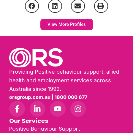
View More Profiles
Providing Positive behaviour support, allied
health and employment services across
Australia since 1992.
orsgroup.com.au | 1800 000 677
Our Services
Positive Behaviour Support