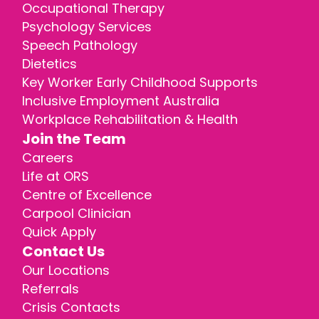
Occupational Therapy
Psychology Services
Speech Pathology
Dietetics
Key Worker Early Childhood Supports
Inclusive Employment Australia
Workplace Rehabilitation & Health
Join the Team
Careers
Life at ORS
Centre of Excellence
Carpool Clinician
Quick Apply
Contact Us
Our Locations
Referrals
Crisis Contacts