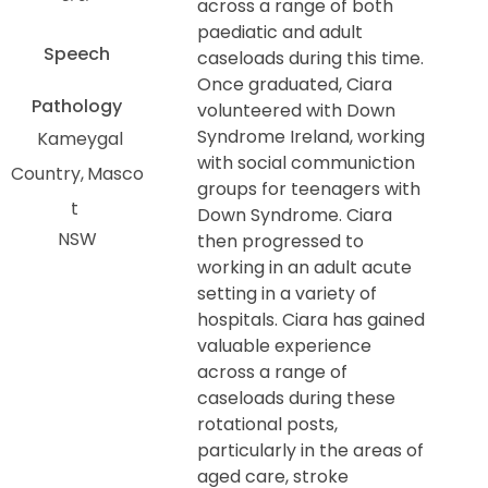
across a range of both
paediatic and adult
Speech
caseloads during this time.
Once graduated, Ciara
Pathology
volunteered with Down
Syndrome Ireland, working
Kameygal
with social communiction
Country
Masco
groups for teenagers with
t
Down Syndrome. Ciara
NSW
then progressed to
working in an adult acute
setting in a variety of
hospitals. Ciara has gained
valuable experience
across a range of
caseloads during these
rotational posts,
particularly in the areas of
aged care, stroke