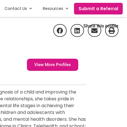
Submit a Referral
Contact Us
Resources
Share this profile
View More Profiles
gnosis of a child and improving the
ive relationships, she takes pride in
tal life stages in achieving their
children and adolescents with
s, and mental health disorders. She has
Home in Clinics, Telehealth, and school-