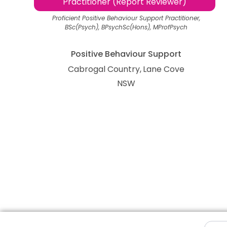
Practitioner (Report Reviewer)
Proficient Positive Behaviour Support Practitioner,
BSc(Psych), BPsychSc(Hons), MProfPsych
Positive Behaviour Support
Cabrogal Country
Lane Cove
NSW