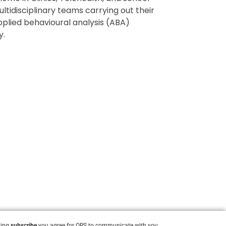
tidisciplinary teams carrying out their
pplied behavioural analysis (ABA)
y.
king
subscribe
you agree for ORS to communicate with you