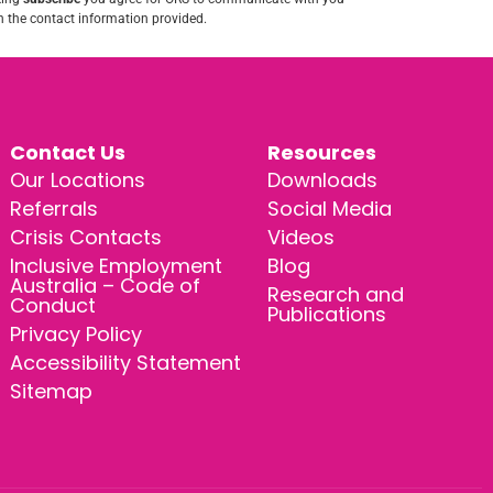
 the contact information provided.
Contact Us
Resources
Our Locations
Downloads
Referrals
Social Media
Crisis Contacts
Videos
Inclusive Employment
Blog
Australia – Code of
Research and
Conduct
Publications
Privacy Policy
Accessibility Statement
Sitemap