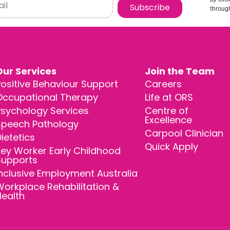
Subscribe
through
Our Services
Join the Team
ositive Behaviour Support
Careers
Occupational Therapy
Life at ORS
Psychology Services
Centre of
Excellence
Speech Pathology
Carpool Clinician
ietetics
Quick Apply
ey Worker Early Childhood
Supports
nclusive Employment Australia
orkplace Rehabilitation &
Health