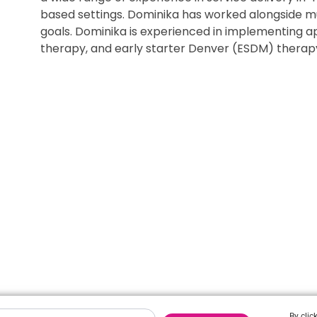
based settings. Dominika has worked alongside mul
goals. Dominika is experienced in implementing a
therapy, and early starter Denver (ESDM) therap
By clic