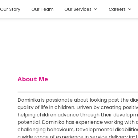
Our Story
Our Team
Our Services
Careers
About Me
Dominika is passionate about looking past the dia
quality of life in children. Driven by creating posit
helping children advance through their developmen
potential. Dominika has experience working with 
challenging behaviours, Developmental disabilitie
a wide range of experience in service delivery in-