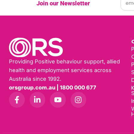
Join our Newsletter
P
Providing Positive behaviour support, allied
health and employment services across
Australia since 1992.
D
K
orsgroup.com.au | 1800 000 677
I
W