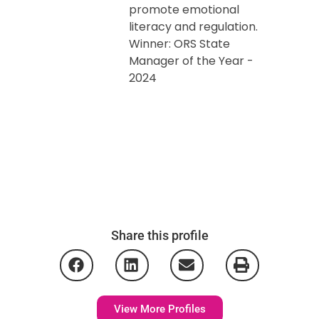
promote emotional
literacy and regulation.
Winner: ORS State
Manager of the Year -
2024
Share this profile
View More Profiles