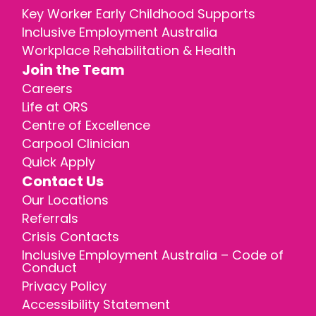
Key Worker Early Childhood Supports
Inclusive Employment Australia
Workplace Rehabilitation & Health
Join the Team
Careers
Life at ORS
Centre of Excellence
Carpool Clinician
Quick Apply
Contact Us
Our Locations
Referrals
Crisis Contacts
Inclusive Employment Australia – Code of
Conduct
Privacy Policy
Accessibility Statement