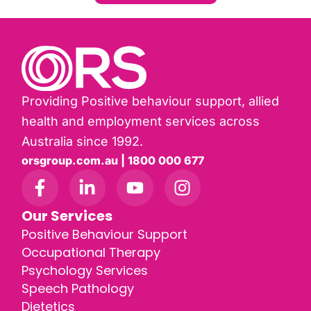
Providing Positive behaviour support, allied
health and employment services across
Australia since 1992.
orsgroup.com.au | 1800 000 677
Our Services
Positive Behaviour Support
Occupational Therapy
Psychology Services
Speech Pathology
Dietetics