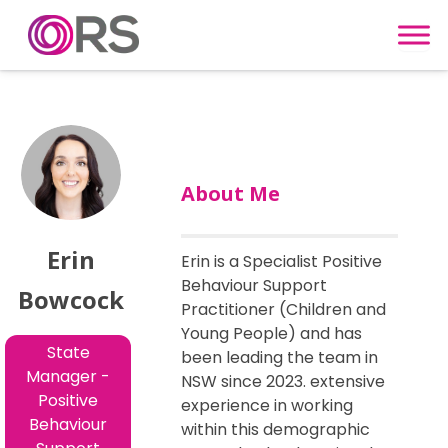
Skip to content
About Me
Erin
Erin is a Specialist Positive
Behaviour Support
Bowcock
Practitioner (Children and
Young People) and has
State
been leading the team in
Manager -
NSW since 2023. extensive
Positive
experience in working
Behaviour
within this demographic