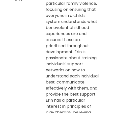
particular family violence,
focusing on ensuring that
everyone in a child's
system understands what
benevolent childhood
experiences are and
ensures these are
prioritised throughout
development. Erin is
passionate about training
individuals' support
networks on how to
understand each individual
best, communicate
effectively with them, and
provide the best support.
Erin has a particular
interest in principles of
play therapy, believing