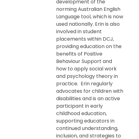
development of the
norming Australian English
Language tool, which is now
used nationally. Erin is also
involved in student
placements within DCJ,
providing education on the
benefits of Positive
Behaviour Support and
how to apply social work
and psychology theory in
practice. Erin regularly
advocates for children with
disabilities and is an active
participant in early
childhood education,
supporting educators in
continued understanding,
inclusion, and strategies to