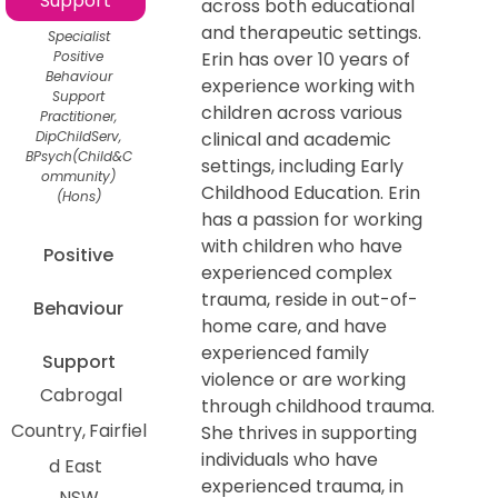
Support
across both educational
and therapeutic settings.
Specialist
Positive
Erin has over 10 years of
Behaviour
experience working with
Support
children across various
Practitioner,
DipChildServ,
clinical and academic
BPsych(Child&C
settings, including Early
ommunity)
Childhood Education. Erin
(Hons)
has a passion for working
with children who have
Positive
experienced complex
trauma, reside in out-of-
Behaviour
home care, and have
experienced family
Support
violence or are working
Cabrogal
through childhood trauma.
Country
Fairfiel
She thrives in supporting
individuals who have
d East
experienced trauma, in
NSW