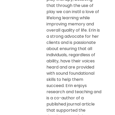
that through the use of
play we can instil a love of
lifelong learning while
improving memory and
overall quality of life. Erin is
a strong advocate for her
clients and is passionate
about ensuring that all
individuals, regardless of
ability, have their voices
heard and are provided
with sound foundational
skills to help them
succeed. Erin enjoys
research and teaching and
is a co-author of a
published journal article
that supported the