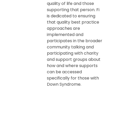
quality of life and those
supporting that person. Fi
is dedicated to ensuring
that quality best practice
approaches are
implemented and
participates in the broader
community talking and
participating with charity
and support groups about
how and where supports
can be accessed
specifically for those with
Down Syndrome.