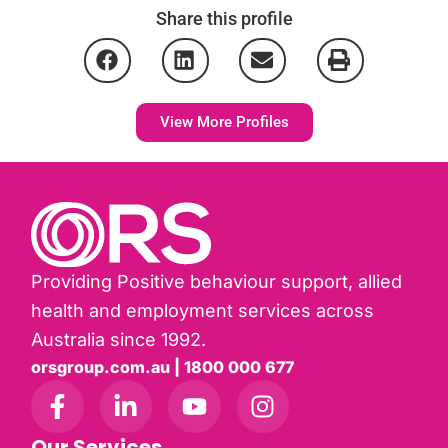
Share this profile
View More Profiles
Providing Positive behaviour support, allied
health and employment services across
Australia since 1992.
orsgroup.com.au | 1800 000 677
Our Services