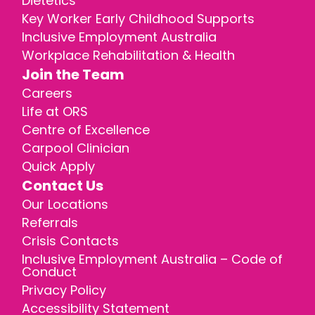
Dietetics
Key Worker Early Childhood Supports
Inclusive Employment Australia
Workplace Rehabilitation & Health
Join the Team
Careers
Life at ORS
Centre of Excellence
Carpool Clinician
Quick Apply
Contact Us
Our Locations
Referrals
Crisis Contacts
Inclusive Employment Australia – Code of
Conduct
Privacy Policy
Accessibility Statement