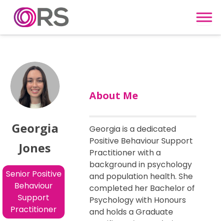
Skip to content
About Me
Georgia
Georgia is a dedicated
Positive Behaviour Support
Jones
Practitioner with a
background in psychology
Senior Positive
and population health. She
Behaviour
completed her Bachelor of
Support
Psychology with Honours
Practitioner
and holds a Graduate