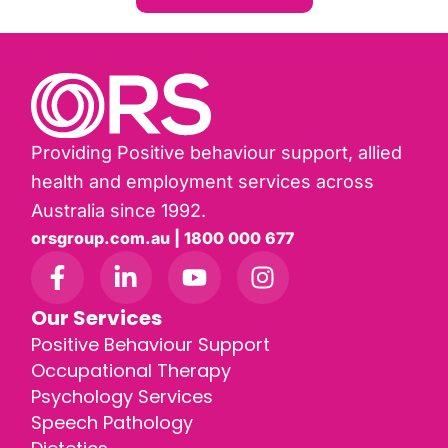
Providing Positive behaviour support, allied
health and employment services across
Australia since 1992.
orsgroup.com.au | 1800 000 677
Our Services
Positive Behaviour Support
Occupational Therapy
Psychology Services
Speech Pathology