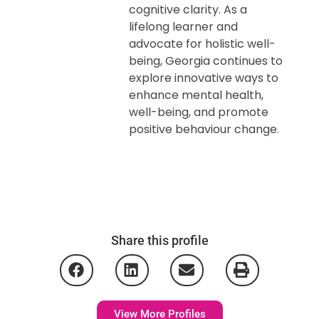
cognitive clarity. As a
lifelong learner and
advocate for holistic well-
being, Georgia continues to
explore innovative ways to
enhance mental health,
well-being, and promote
positive behaviour change.
Share this profile
View More Profiles