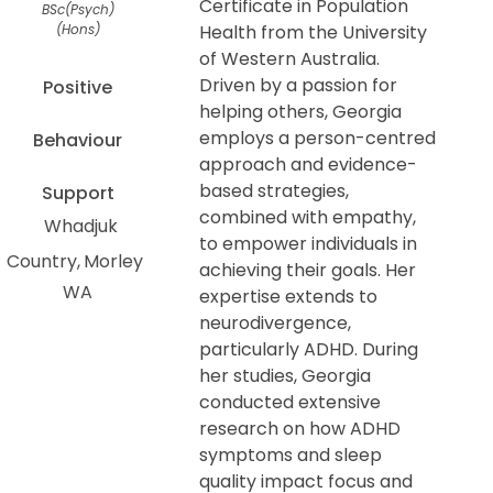
Certificate in Population
BSc(Psych)
(Hons)
Health from the University
of Western Australia.
Driven by a passion for
Positive
helping others, Georgia
employs a person-centred
Behaviour
approach and evidence-
based strategies,
Support
combined with empathy,
Whadjuk
to empower individuals in
Country
Morley
achieving their goals. Her
WA
expertise extends to
neurodivergence,
particularly ADHD. During
her studies, Georgia
conducted extensive
research on how ADHD
symptoms and sleep
quality impact focus and