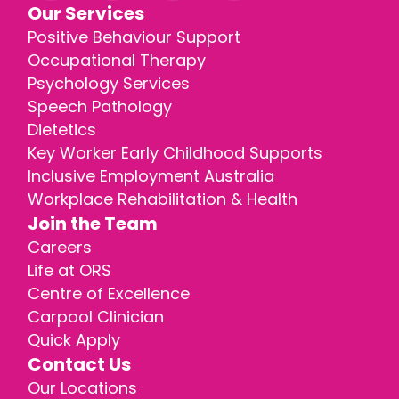
Our Services
Positive Behaviour Support
Occupational Therapy
Psychology Services
Speech Pathology
Dietetics
Key Worker Early Childhood Supports
Inclusive Employment Australia
Workplace Rehabilitation & Health
Join the Team
Careers
Life at ORS
Centre of Excellence
Carpool Clinician
Quick Apply
Contact Us
Our Locations