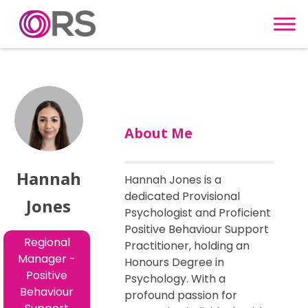
Skip to content
About Me
Hannah
Hannah Jones is a
dedicated Provisional
Jones
Psychologist and Proficient
Positive Behaviour Support
Regional
Practitioner, holding an
Manager -
Honours Degree in
Positive
Psychology. With a
Behaviour
profound passion for