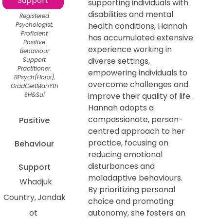
Support
supporting individuals with
disabilities and mental
Registered
Psychologist,
health conditions, Hannah
Proficient
has accumulated extensive
Positive
experience working in
Behaviour
Support
diverse settings,
Practitioner.
empowering individuals to
BPsych(Hons),
overcome challenges and
GradCertManYth
SH&Sui
improve their quality of life.
Hannah adopts a
compassionate, person-
Positive
centred approach to her
practice, focusing on
Behaviour
reducing emotional
disturbances and
Support
maladaptive behaviours.
Whadjuk
By prioritizing personal
Country
Jandak
choice and promoting
ot
autonomy, she fosters an