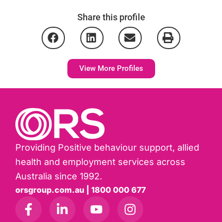
Share this profile
View More Profiles
Providing Positive behaviour support, allied
health and employment services across
Australia since 1992.
orsgroup.com.au | 1800 000 677