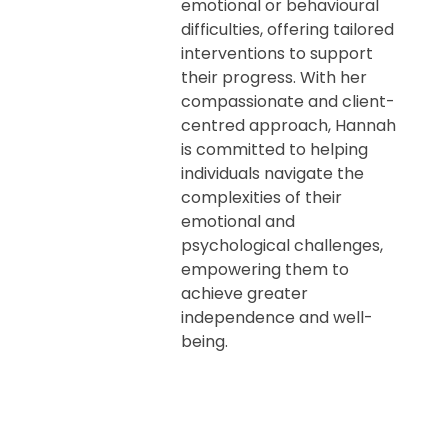
emotional or behavioural
difficulties, offering tailored
interventions to support
their progress. With her
compassionate and client-
centred approach, Hannah
is committed to helping
individuals navigate the
complexities of their
emotional and
psychological challenges,
empowering them to
achieve greater
independence and well-
being.