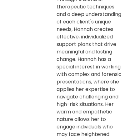
therapeutic techniques
and a deep understanding
of each client's unique
needs, Hannah creates
effective, individualized
support plans that drive
meaningful and lasting
change. Hannah has a
special interest in working
with complex and forensic
presentations, where she
applies her expertise to
navigate challenging and
high-risk situations. Her
warm and empathetic
nature allows her to
engage individuals who
may face heightened