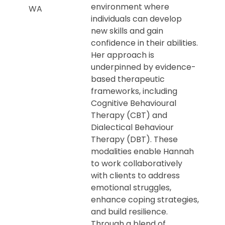
environment where
WA
individuals can develop
new skills and gain
confidence in their abilities.
Her approach is
underpinned by evidence-
based therapeutic
frameworks, including
Cognitive Behavioural
Therapy (CBT) and
Dialectical Behaviour
Therapy (DBT). These
modalities enable Hannah
to work collaboratively
with clients to address
emotional struggles,
enhance coping strategies,
and build resilience.
Through a blend of