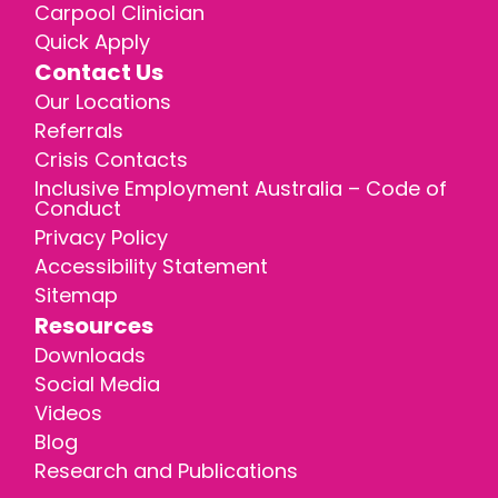
Carpool Clinician
Quick Apply
Contact Us
Our Locations
Referrals
Crisis Contacts
Inclusive Employment Australia – Code of
Conduct
Privacy Policy
Accessibility Statement
Sitemap
Resources
Downloads
Social Media
Videos
Blog
Research and Publications