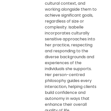
cultural context, and
working alongside them to
achieve significant goals,
regardless of size or
complexity. Isabelle
incorporates culturally
sensitive approaches into
her practice, respecting
and responding to the
diverse backgrounds and
experiences of the
individuals she supports.
Her person-centred
philosophy guides every
interaction, helping clients
build confidence and
autonomy in ways that
enhance their overall
quality of life.