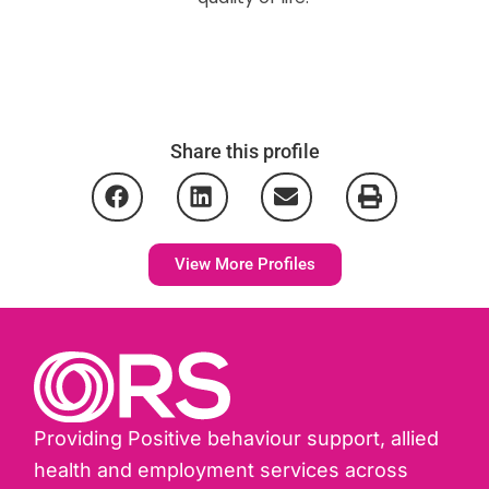
Share this profile
View More Profiles
Providing Positive behaviour support, allied
health and employment services across