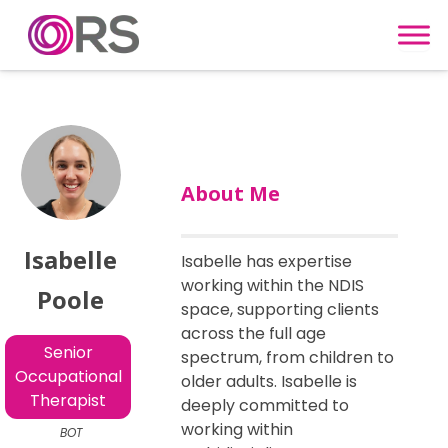
Skip to content
About Me
Isabelle
Isabelle has expertise
working within the NDIS
Poole
space, supporting clients
across the full age
Senior
spectrum, from children to
Occupational
older adults. Isabelle is
Therapist
deeply committed to
working within
BOT