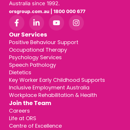
Australia since 1992.
orsgroup.com.au | 1800 000 677
Our Services
Positive Behaviour Support
Occupational Therapy
Psychology Services
Speech Pathology
Dietetics
Key Worker Early Childhood Supports
Inclusive Employment Australia
Workplace Rehabilitation & Health
Join the Team
Careers
Life at ORS
Centre of Excellence