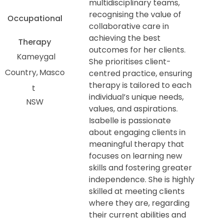
multidisciplinary teams,
recognising the value of
Occupational
collaborative care in
achieving the best
Therapy
outcomes for her clients.
Kameygal
She prioritises client-
Country
Masco
centred practice, ensuring
therapy is tailored to each
t
individual’s unique needs,
NSW
values, and aspirations.
Isabelle is passionate
about engaging clients in
meaningful therapy that
focuses on learning new
skills and fostering greater
independence. She is highly
skilled at meeting clients
where they are, regarding
their current abilities and