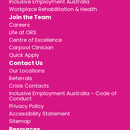
Inclusive Employment Australia
Workplace Rehabilitation & Health
Join the Team
Careers
Life at ORS
Centre of Excellence
Carpool Clinician
Quick Apply
Contact Us
Our Locations
Referrals
Crisis Contacts
Inclusive Employment Australia – Code of
Conduct
Privacy Policy
Accessibility Statement
Sitemap
Resources