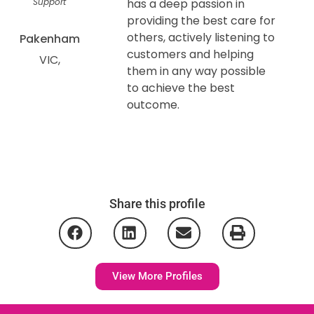
Support
has a deep passion in
providing the best care for
others, actively listening to
Pakenham
customers and helping
VIC
them in any way possible
to achieve the best
outcome.
Share this profile
View More Profiles