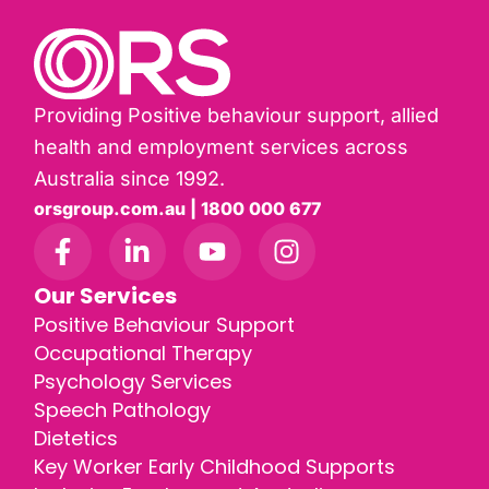
Providing Positive behaviour support, allied
health and employment services across
Australia since 1992.
orsgroup.com.au | 1800 000 677
Our Services
Positive Behaviour Support
Occupational Therapy
Psychology Services
Speech Pathology
Dietetics
Key Worker Early Childhood Supports