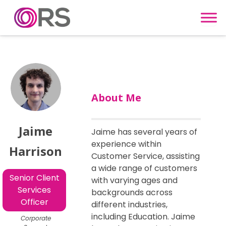
Skip to content
About Me
Jaime
Jaime has several years of
experience within
Harrison
Customer Service, assisting
a wide range of customers
Senior Client
with varying ages and
Services
backgrounds across
Officer
different industries,
including Education. Jaime
Corporate