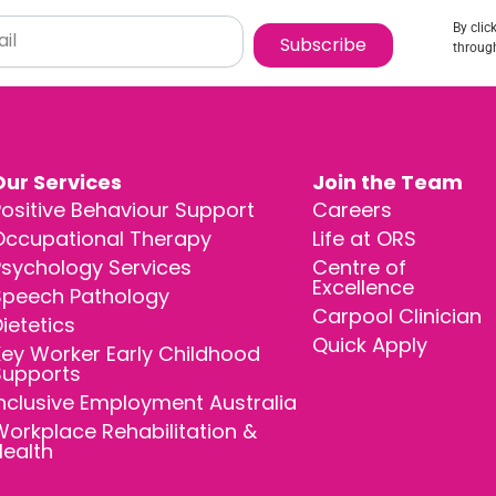
By clic
Subscribe
through
Our Services
Join the Team
ositive Behaviour Support
Careers
Occupational Therapy
Life at ORS
Psychology Services
Centre of
Excellence
Speech Pathology
Carpool Clinician
ietetics
Quick Apply
ey Worker Early Childhood
Supports
nclusive Employment Australia
orkplace Rehabilitation &
Health