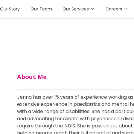
Our Story
Our Team
Our Services
Careers
About Me
Jenna has over 15 years of experience working as
extensive experience in paediatrics and mental h
with a wide range of disabilities. She has a particu
and advocating for clients with psychosocial disab
require through the NDIS. She is passionate about
helping people reach their full potential and sup