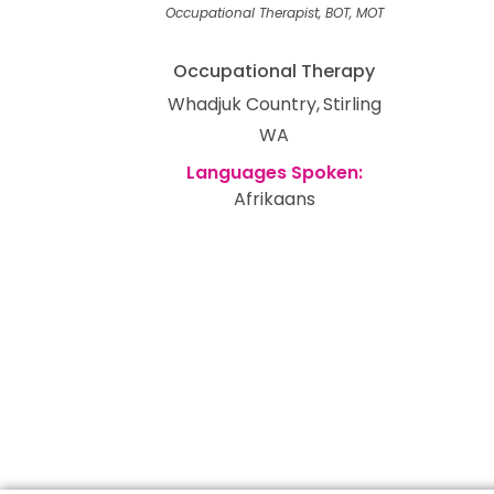
Occupational Therapist, BOT, MOT
Occupational Therapy
Whadjuk Country
Stirling
WA
Afrikaans