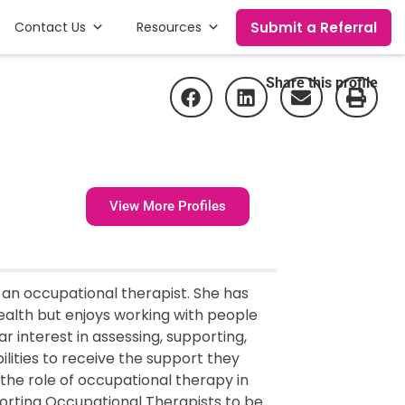
Submit a Referral
Contact Us
Resources
Share this profile
View More Profiles
 an occupational therapist. She has
ealth but enjoys working with people
lar interest in assessing, supporting,
ilities to receive the support they
 the role of occupational therapy in
porting Occupational Therapists to be