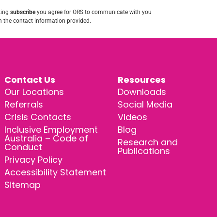
king
subscribe
you agree for ORS to communicate with you
 the contact information provided.
Contact Us
Resources
Our Locations
Downloads
Referrals
Social Media
Crisis Contacts
Videos
Inclusive Employment
Blog
Australia – Code of
Research and
Conduct
Publications
Privacy Policy
Accessibility Statement
Sitemap