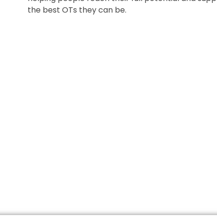
the best OTs they can be.