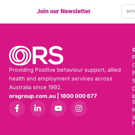
Join our Newsletter
P
Providing Positive behaviour support, allied
health and employment services across
Australia since 1992.
D
K
orsgroup.com.au | 1800 000 677
I
W