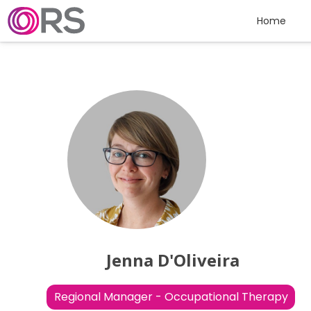
Skip to content
Home
Jenna D'Oliveira
Regional Manager - Occupational Therapy