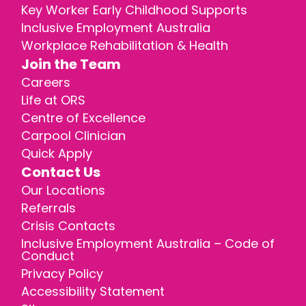
Key Worker Early Childhood Supports
Inclusive Employment Australia
Workplace Rehabilitation & Health
Join the Team
Careers
Life at ORS
Centre of Excellence
Carpool Clinician
Quick Apply
Contact Us
Our Locations
Referrals
Crisis Contacts
Inclusive Employment Australia – Code of
Conduct
Privacy Policy
Accessibility Statement