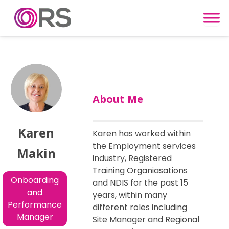
Skip to content
About Me
Karen
Karen has worked within
the Employment services
Makin
industry, Registered
Training Organiasations
Onboarding
and NDIS for the past 15
and
years, within many
Performance
different roles including
Manager
Site Manager and Regional