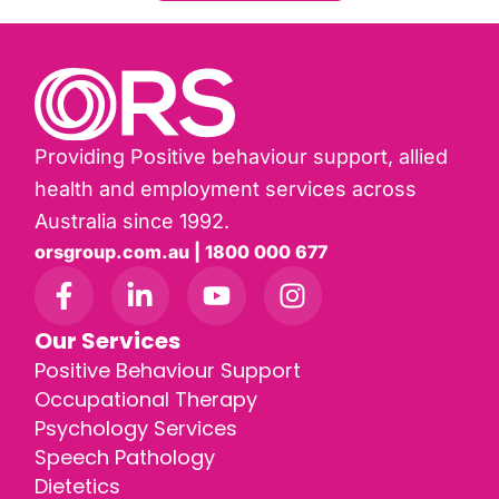
Providing Positive behaviour support, allied
health and employment services across
Australia since 1992.
orsgroup.com.au | 1800 000 677
Our Services
Positive Behaviour Support
Occupational Therapy
Psychology Services
Speech Pathology
Dietetics