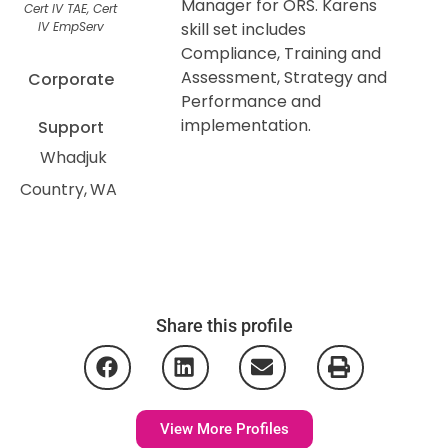
Manager for ORS. Karens
Cert IV TAE, Cert
IV EmpServ
skill set includes
Compliance, Training and
Assessment, Strategy and
Corporate
Performance and
implementation.
Support
Whadjuk
Country
WA
Share this profile
View More Profiles