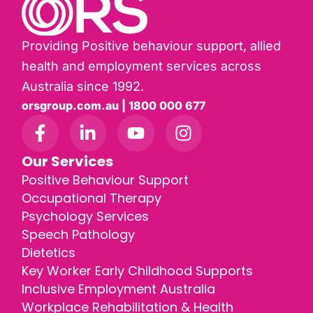
Providing Positive behaviour support, allied
health and employment services across
Australia since 1992.
orsgroup.com.au | 1800 000 677
Our Services
Positive Behaviour Support
Occupational Therapy
Psychology Services
Speech Pathology
Dietetics
Key Worker Early Childhood Supports
Inclusive Employment Australia
Workplace Rehabilitation & Health