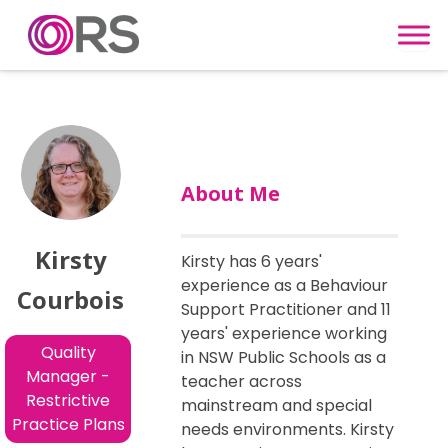
Skip to content
About Me
Kirsty
Kirsty has 6 years'
experience as a Behaviour
Courbois
Support Practitioner and 11
years' experience working
Quality
in NSW Public Schools as a
Manager -
teacher across
Restrictive
mainstream and special
Practice Plans
needs environments. Kirsty