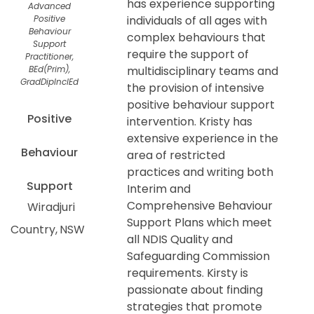
has experience supporting
Advanced
Positive
individuals of all ages with
Behaviour
complex behaviours that
Support
require the support of
Practitioner,
BEd(Prim),
multidisciplinary teams and
GradDipInclEd
the provision of intensive
positive behaviour support
Positive
intervention. Kristy has
extensive experience in the
Behaviour
area of restricted
practices and writing both
Support
Interim and
Comprehensive Behaviour
Wiradjuri
Support Plans which meet
Country
NSW
all NDIS Quality and
Safeguarding Commission
requirements. Kirsty is
passionate about finding
strategies that promote