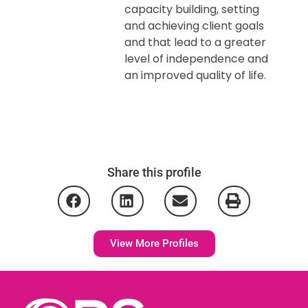
capacity building, setting
and achieving client goals
and that lead to a greater
level of independence and
an improved quality of life.
Share this profile
View More Profiles