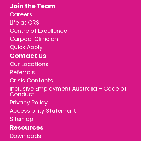
Join the Team
Careers
Life at ORS
Centre of Excellence
Carpool Clinician
Quick Apply
Contact Us
Our Locations
Referrals
Crisis Contacts
Inclusive Employment Australia – Code of
Conduct
Privacy Policy
Accessibility Statement
Sitemap
Resources
Downloads