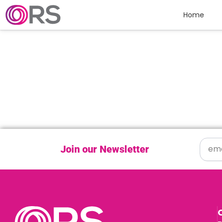
Skip to content
Home
Join our Newsletter