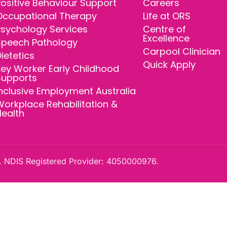
ositive Behaviour Support
Careers
Occupational Therapy
Life at ORS
Psychology Services
Centre of
Excellence
Speech Pathology
Carpool Clinician
ietetics
Quick Apply
ey Worker Early Childhood
Supports
nclusive Employment Australia
orkplace Rehabilitation &
Health
 NDIS Registered Provider: 4050000976.