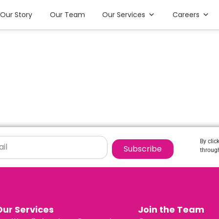
Our Story
Our Team
Our Services
Careers
By clic
Subscribe
through
Our Services
Join the Team