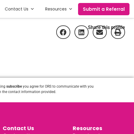
Submit a Referral
Contact Us
Resources
Share this profile
king
subscribe
you agree for ORS to communicate with you
 the contact information provided.
Contact Us
Resources