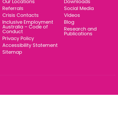
Our Locations
Downloads
Referrals
Social Media
Crisis Contacts
Videos
Inclusive Employment
Blog
Australia – Code of
Research and
Conduct
Publications
Privacy Policy
Accessibility Statement
Sitemap