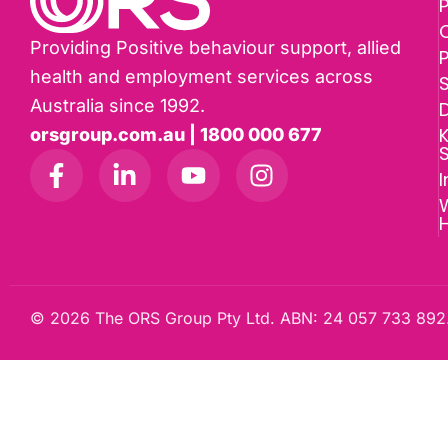
P
Providing Positive behaviour support, allied
health and employment services across
Australia since 1992.
D
K
orsgroup.com.au | 1800 000 677
I
W
© 2026 The ORS Group Pty Ltd. ABN: 24 057 733 892.