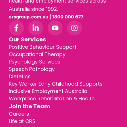
health and employment services across
Australia since 1992.
orsgroup.com.au | 1800 000 677
Our Services
Positive Behaviour Support
Occupational Therapy
Psychology Services
Speech Pathology
Dietetics
Key Worker Early Childhood Supports
Inclusive Employment Australia
Workplace Rehabilitation & Health
Join the Team
Careers
Life at ORS