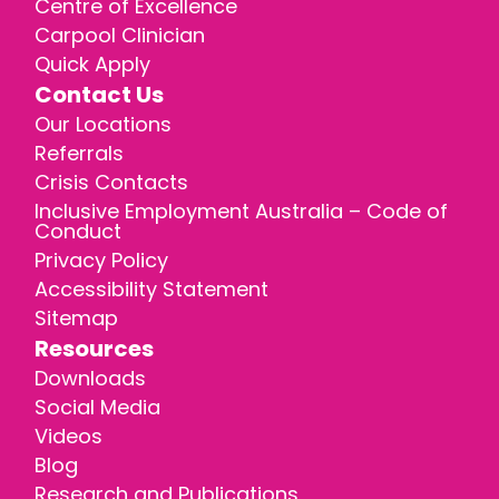
Centre of Excellence
Carpool Clinician
Quick Apply
Contact Us
Our Locations
Referrals
Crisis Contacts
Inclusive Employment Australia – Code of
Conduct
Privacy Policy
Accessibility Statement
Sitemap
Resources
Downloads
Social Media
Videos
Blog
Research and Publications