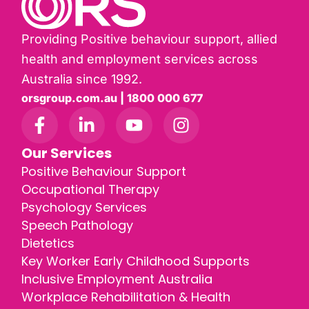
Providing Positive behaviour support, allied
health and employment services across
Australia since 1992.
orsgroup.com.au | 1800 000 677
Our Services
Positive Behaviour Support
Occupational Therapy
Psychology Services
Speech Pathology
Dietetics
Key Worker Early Childhood Supports
Inclusive Employment Australia
Workplace Rehabilitation & Health