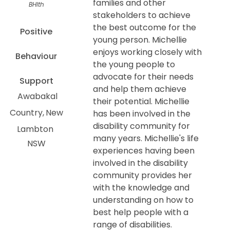
families and other
BHlth
stakeholders to achieve
the best outcome for the
Positive
young person. Michellie
enjoys working closely with
Behaviour
the young people to
advocate for their needs
Support
and help them achieve
Awabakal
their potential. Michellie
Country
New
has been involved in the
disability community for
Lambton
many years. Michellie's life
NSW
experiences having been
involved in the disability
community provides her
with the knowledge and
understanding on how to
best help people with a
range of disabilities.