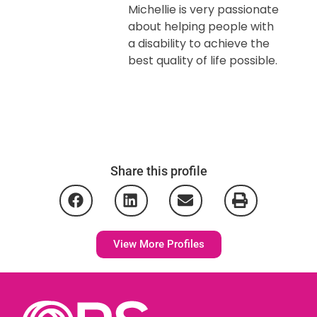
Michellie is very passionate
about helping people with
a disability to achieve the
best quality of life possible.
Share this profile
View More Profiles