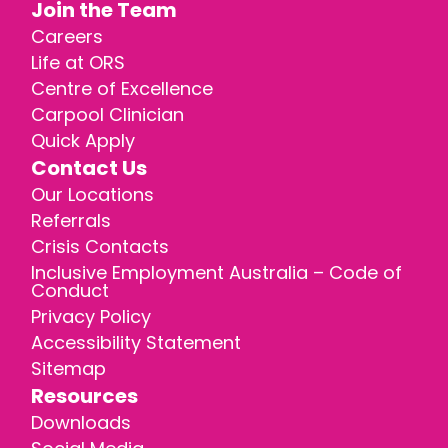
Join the Team
Careers
Life at ORS
Centre of Excellence
Carpool Clinician
Quick Apply
Contact Us
Our Locations
Referrals
Crisis Contacts
Inclusive Employment Australia – Code of
Conduct
Privacy Policy
Accessibility Statement
Sitemap
Resources
Downloads