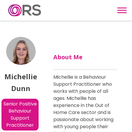
Skip to content
About Me
Michellie
Michellie is a Behaviour
Support Practitioner who
Dunn
works with people of all
ages. Michellie has
Senior Positive
experience in the Out of
Behaviour
Home Care sector and is
Support
passionate about working
Practitioner
with young people their