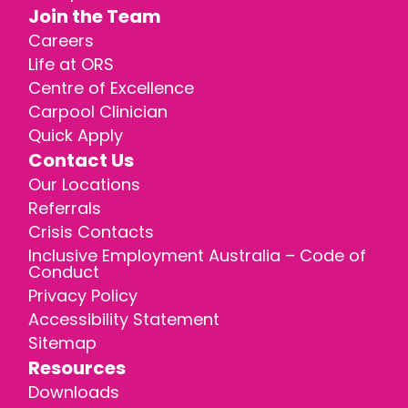
Join the Team
Careers
Life at ORS
Centre of Excellence
Carpool Clinician
Quick Apply
Contact Us
Our Locations
Referrals
Crisis Contacts
Inclusive Employment Australia – Code of
Conduct
Privacy Policy
Accessibility Statement
Sitemap
Resources
Downloads