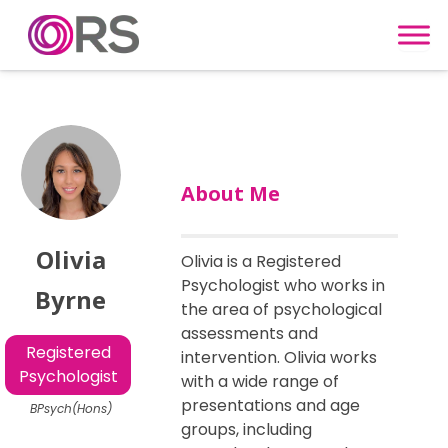
Skip to content
About Me
Olivia
Olivia is a Registered
Psychologist who works in
Byrne
the area of psychological
assessments and
Registered
intervention. Olivia works
Psychologist
with a wide range of
presentations and age
BPsych(Hons)
groups, including