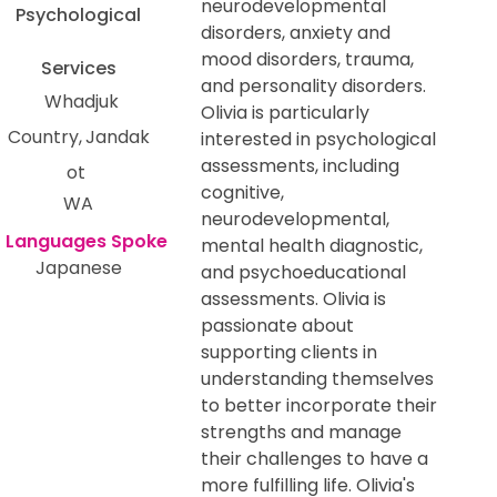
neurodevelopmental
Psychological
disorders, anxiety and
mood disorders, trauma,
Services
and personality disorders.
Whadjuk
Olivia is particularly
Country
Jandak
interested in psychological
assessments, including
ot
cognitive,
WA
neurodevelopmental,
mental health diagnostic,
Japanese
and psychoeducational
assessments. Olivia is
passionate about
supporting clients in
understanding themselves
to better incorporate their
strengths and manage
their challenges to have a
more fulfilling life. Olivia's