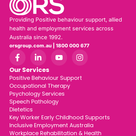
Providing Positive behaviour support, allied
health and employment services across
Australia since 1992.
orsgroup.com.au | 1800 000 677
Our Services
Positive Behaviour Support
Occupational Therapy
Psychology Services
Speech Pathology
Dietetics
Key Worker Early Childhood Supports
Inclusive Employment Australia
Workplace Rehabilitation & Health