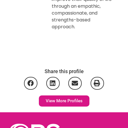
through an empathic,
compassionate, and
strengths-based
approach.
Share this profile
View More Profiles