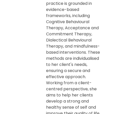
practice is grounded in
evidence-based
frameworks, including
Cognitive Behavioural
Therapy, Acceptance and
Commitment Therapy,
Dialectical Behavioural
Therapy, and mindfulness-
based interventions. These
methods are individualised
to her client's needs,
ensuring a secure and
effective approach.
Working from a client-
centred perspective, she
aims to help her clients
develop a strong and
healthy sense of self and
improve their quality of life