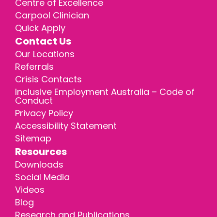
Centre of Excellence
Carpool Clinician
Quick Apply
Contact Us
Our Locations
Referrals
Crisis Contacts
Inclusive Employment Australia – Code of
Conduct
Privacy Policy
Accessibility Statement
Sitemap
Resources
Downloads
Social Media
Videos
Blog
Research and Publications