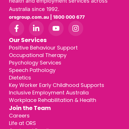
health and employment services across
Australia since 1992.
orsgroup.com.au | 1800 000 677
Our Services
Positive Behaviour Support
Occupational Therapy
Psychology Services
Speech Pathology
Dietetics
Key Worker Early Childhood Supports
Inclusive Employment Australia
Workplace Rehabilitation & Health
Join the Team
Careers
Life at ORS