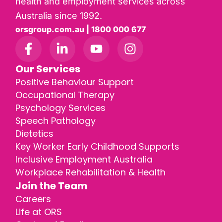
health and employment services across
Australia since 1992.
orsgroup.com.au | 1800 000 677
Our Services
Positive Behaviour Support
Occupational Therapy
Psychology Services
Speech Pathology
Dietetics
Key Worker Early Childhood Supports
Inclusive Employment Australia
Workplace Rehabilitation & Health
Join the Team
Careers
Life at ORS