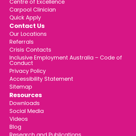
Centre of Excellence
Carpool Clinician
Quick Apply
Contact Us
Our Locations
Referrals
Crisis Contacts
Inclusive Employment Australia – Code of
Conduct
Privacy Policy
Accessibility Statement
Sitemap
Resources
Downloads
Social Media
Videos
Blog
Research and Publications