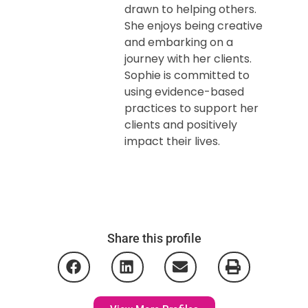
drawn to helping others.
She enjoys being creative
and embarking on a
journey with her clients.
Sophie is committed to
using evidence-based
practices to support her
clients and positively
impact their lives.
Share this profile