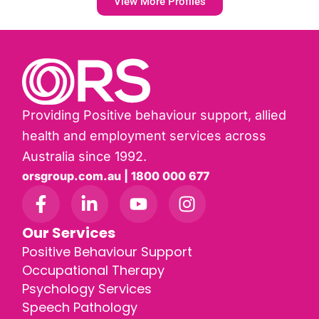
View More Profiles
Providing Positive behaviour support, allied
health and employment services across
Australia since 1992.
orsgroup.com.au | 1800 000 677
Our Services
Positive Behaviour Support
Occupational Therapy
Psychology Services
Speech Pathology