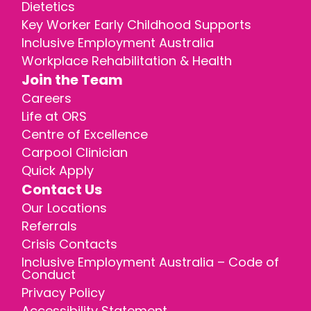
Dietetics
Key Worker Early Childhood Supports
Inclusive Employment Australia
Workplace Rehabilitation & Health
Join the Team
Careers
Life at ORS
Centre of Excellence
Carpool Clinician
Quick Apply
Contact Us
Our Locations
Referrals
Crisis Contacts
Inclusive Employment Australia – Code of
Conduct
Privacy Policy
Accessibility Statement