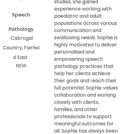
studies, she gained
experience working with
Speech
paediatric and adult
populations across various
Pathology
communication and
swallowing needs. Sophie is
Cabrogal
highly motivated to deliver
Country
Fairfiel
personalised and
d East
empowering speech
NSW
pathology practices that
help her clients achieve
their goals and reach their
full potential. Sophie values
collaboration and working
closely with clients,
families, and other
professionals to support
meaningful outcomes for
all. Sophie has always been