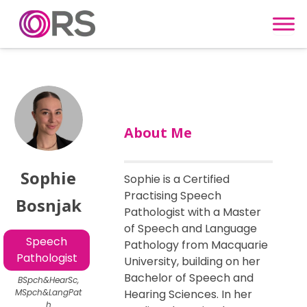
Skip to content
About Me
Sophie
Sophie is a Certified
Practising Speech
Bosnjak
Pathologist with a Master
of Speech and Language
Speech
Pathology from Macquarie
Pathologist
University, building on her
Bachelor of Speech and
BSpch&HearSc,
MSpch&LangPat
Hearing Sciences. In her
h