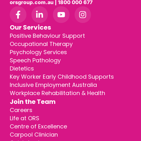
orsgroup.com.au | 1800 000 677
Our Services
Positive Behaviour Support
Occupational Therapy
Psychology Services
Speech Pathology
Dietetics
Key Worker Early Childhood Supports
Inclusive Employment Australia
Workplace Rehabilitation & Health
Join the Team
Careers
Life at ORS
Centre of Excellence
Carpool Clinician