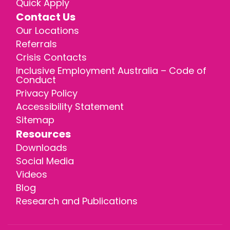
Quick Apply
Contact Us
Our Locations
Referrals
Crisis Contacts
Inclusive Employment Australia – Code of
Conduct
Privacy Policy
Accessibility Statement
Sitemap
Resources
Downloads
Social Media
Videos
Blog
Research and Publications