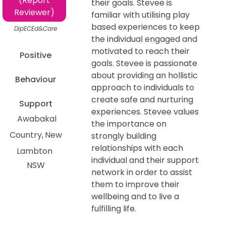
(Report
their goals. Stevee is
Reviewer)
familiar with utilising play
based experiences to keep
DipECEd&Care
the individual engaged and
motivated to reach their
Positive
goals. Stevee is passionate
about providing an hollistic
Behaviour
approach to individuals to
create safe and nurturing
Support
experiences. Stevee values
Awabakal
the importance on
Country
New
strongly building
relationships with each
Lambton
individual and their support
NSW
network in order to assist
them to improve their
wellbeing and to live a
fulfilling life.