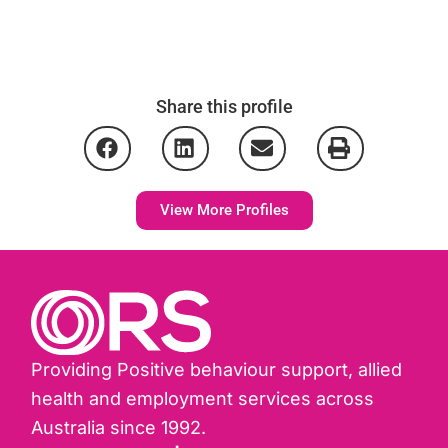
Share this profile
View More Profiles
Providing Positive behaviour support, allied
health and employment services across
Australia since 1992.