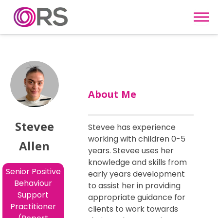
Skip to content
About Me
Stevee
Stevee has experience
working with children 0-5
Allen
years. Stevee uses her
knowledge and skills from
Senior Positive
early years development
Behaviour
to assist her in providing
Support
appropriate guidance for
Practitioner
clients to work towards