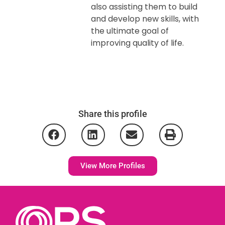
also assisting them to build
and develop new skills, with
the ultimate goal of
improving quality of life.
Share this profile
View More Profiles