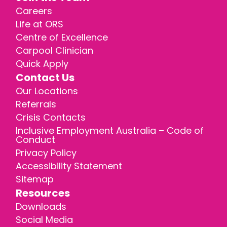
Careers
Life at ORS
Centre of Excellence
Carpool Clinician
Quick Apply
Contact Us
Our Locations
Referrals
Crisis Contacts
Inclusive Employment Australia – Code of
Conduct
Privacy Policy
Accessibility Statement
Sitemap
Resources
Downloads
Social Media