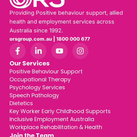
Providing Positive behaviour support, allied
health and employment services across
Australia since 1992.
orsgroup.com.au | 1800 000 677
Our Services
Positive Behaviour Support
Occupational Therapy
Psychology Services
Speech Pathology
Dietetics
Key Worker Early Childhood Supports
Inclusive Employment Australia
Workplace Rehabilitation & Health
Join the Team