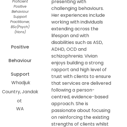
presenting with
Proficient
Positive
challenging behaviours.
Behaviour
Her experiences include
Support
working with individuals
Practitioner,
BSc(Psych)
extending across the
(Hons)
lifespan and with
disabilities such as ASD,
Positive
ADHD, OCD and
schizophrenia. Vivian
Behaviour
enjoys building a strong
rapport and high level of
Support
trust with clients to ensure
Whadjuk
that services are delivered
following a person-
Country
Jandak
centred, evidence-based
ot
approach. She is
WA
passionate about focusing
on reinforcing the existing
strengths of clients whilst