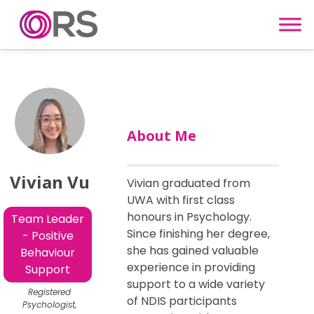
Skip to content
About Me
Vivian Vu
Vivian graduated from
UWA with first class
honours in Psychology.
Team Leader
Since finishing her degree,
- Positive
she has gained valuable
Behaviour
experience in providing
Support
support to a wide variety
Registered
of NDIS participants
Psychologist,