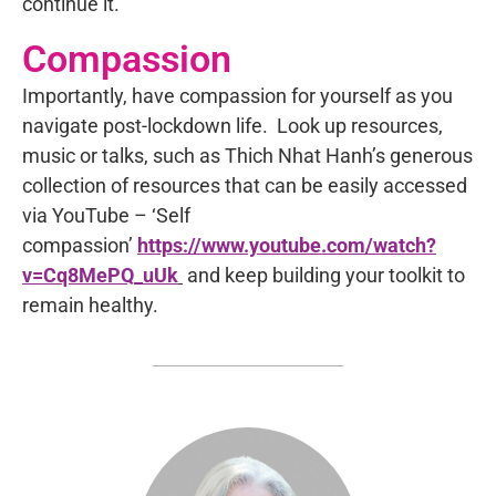
continue it.
Compassion
Importantly, have compassion for yourself as you
navigate post-lockdown life. Look up resources,
music or talks, such as Thich Nhat Hanh’s generous
collection of resources that can be easily accessed
via YouTube – ‘Self
compassion’
https://www.youtube.com/watch?
v=Cq8MePQ_uUk
and keep building your toolkit to
remain healthy.