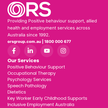
Providing Positive behaviour support, allied
health and employment services across
Australia since 1992.
orsgroup.com.au | 1800 000 677
Our Services
Positive Behaviour Support
Occupational Therapy
Psychology Services
Speech Pathology
Dietetics
Key Worker Early Childhood Supports
Inclusive Employment Australia