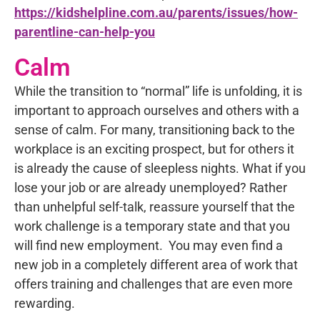
https://kidshelpline.com.au/parents/issues/how-
parentline-can-help-you
Calm
While the transition to “normal” life is unfolding, it is
important to approach ourselves and others with a
sense of calm. For many, transitioning back to the
workplace is an exciting prospect, but for others it
is already the cause of sleepless nights. What if you
lose your job or are already unemployed? Rather
than unhelpful self-talk, reassure yourself that the
work challenge is a temporary state and that you
will find new employment. You may even find a
new job in a completely different area of work that
offers training and challenges that are even more
rewarding.