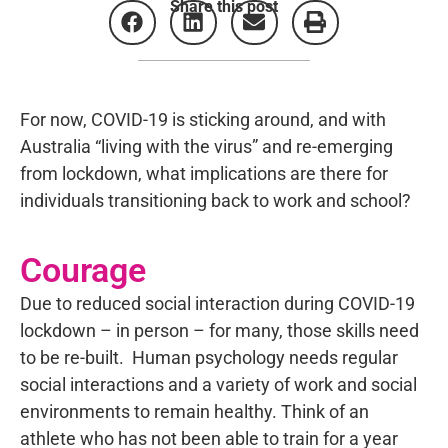
Share this post
For now, COVID-19 is sticking around, and with
Australia “living with the virus” and re-emerging
from lockdown, what implications are there for
individuals transitioning back to work and school?
Courage
Due to reduced social interaction during COVID-19
lockdown – in person – for many, those skills need
to be re-built. Human psychology needs regular
social interactions and a variety of work and social
environments to remain healthy. Think of an
athlete who has not been able to train for a year