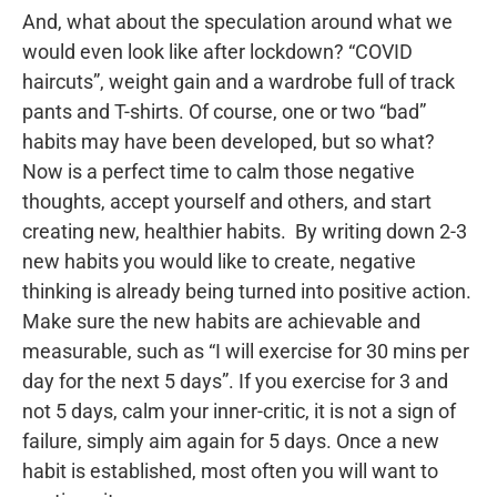
And, what about the speculation around what we
would even look like after lockdown? “COVID
haircuts”, weight gain and a wardrobe full of track
pants and T-shirts. Of course, one or two “bad”
habits may have been developed, but so what?
Now is a perfect time to calm those negative
thoughts, accept yourself and others, and start
creating new, healthier habits. By writing down 2-3
new habits you would like to create, negative
thinking is already being turned into positive action.
Make sure the new habits are achievable and
measurable, such as “I will exercise for 30 mins per
day for the next 5 days”. If you exercise for 3 and
not 5 days, calm your inner-critic, it is not a sign of
failure, simply aim again for 5 days. Once a new
habit is established, most often you will want to