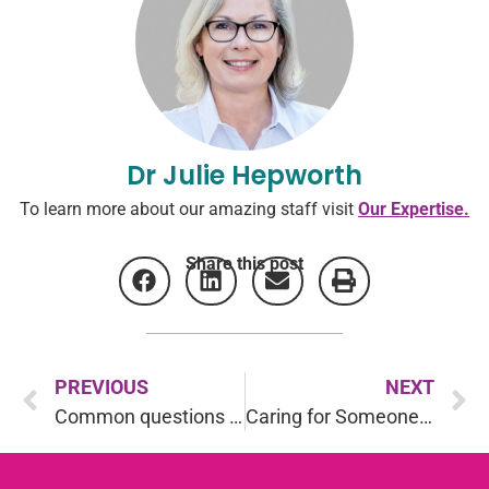
Dr Julie Hepworth
To learn more about our amazing staff visit
Our Expertise.
Share this post
PREVIOUS
NEXT
Common questions about Rehabilitation: Part 4
Caring for Someone with Cancer, Caring for Yourself