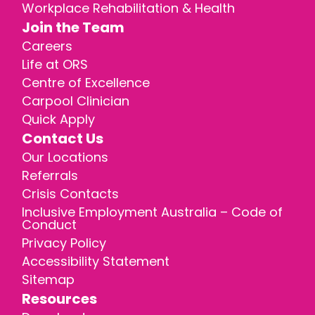
Workplace Rehabilitation & Health
Join the Team
Careers
Life at ORS
Centre of Excellence
Carpool Clinician
Quick Apply
Contact Us
Our Locations
Referrals
Crisis Contacts
Inclusive Employment Australia – Code of
Conduct
Privacy Policy
Accessibility Statement
Sitemap
Resources