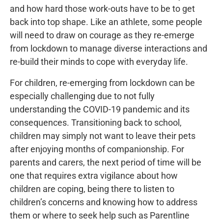
and how hard those work-outs have to be to get
back into top shape. Like an athlete, some people
will need to draw on courage as they re-emerge
from lockdown to manage diverse interactions and
re-build their minds to cope with everyday life.
For children, re-emerging from lockdown can be
especially challenging due to not fully
understanding the COVID-19 pandemic and its
consequences. Transitioning back to school,
children may simply not want to leave their pets
after enjoying months of companionship. For
parents and carers, the next period of time will be
one that requires extra vigilance about how
children are coping, being there to listen to
children’s concerns and knowing how to address
them or where to seek help such as Parentline