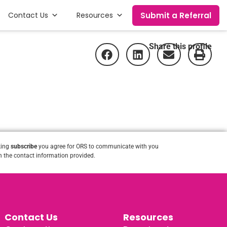
Submit a Referral
Contact Us
Resources
Share this profile
king
subscribe
you agree for ORS to communicate with you
 the contact information provided.
Contact Us
Resources