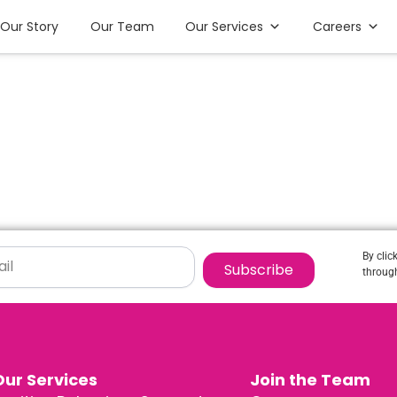
Our Story
Our Team
Our Services
Careers
By clic
Subscribe
through
Our Services
Join the Team