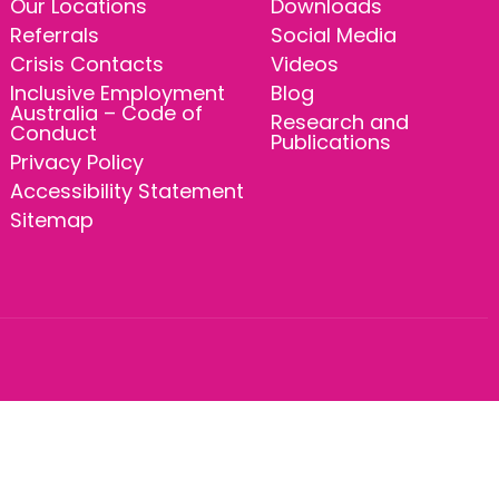
Our Locations
Downloads
Referrals
Social Media
Crisis Contacts
Videos
Inclusive Employment
Blog
Australia – Code of
Research and
Conduct
Publications
Privacy Policy
Accessibility Statement
Sitemap