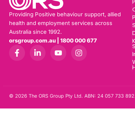
P
Providing Positive behaviour support, allied
health and employment services across
Australia since 1992.
D
K
orsgroup.com.au | 1800 000 677
I
W
© 2026 The ORS Group Pty Ltd. ABN: 24 057 733 892.