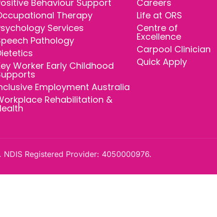
ositive Behaviour Support
Careers
Occupational Therapy
Life at ORS
Psychology Services
Centre of
Excellence
Speech Pathology
Carpool Clinician
ietetics
Quick Apply
ey Worker Early Childhood
Supports
nclusive Employment Australia
orkplace Rehabilitation &
Health
 NDIS Registered Provider: 4050000976.