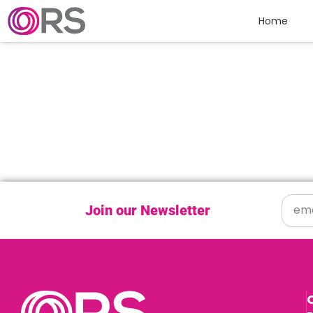
Skip to content
Home
Join our Newsletter