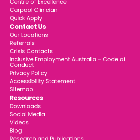
Centre of Excellence
Carpool Clinician
Quick Apply
Contact Us
Our Locations
Referrals
Crisis Contacts
Inclusive Employment Australia – Code of
Conduct
Privacy Policy
Accessibility Statement
Sitemap
Resources
Downloads
Social Media
Videos
Blog
Research and Publications