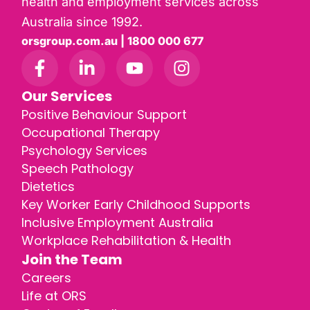
health and employment services across
Australia since 1992.
orsgroup.com.au | 1800 000 677
Our Services
Positive Behaviour Support
Occupational Therapy
Psychology Services
Speech Pathology
Dietetics
Key Worker Early Childhood Supports
Inclusive Employment Australia
Workplace Rehabilitation & Health
Join the Team
Careers
Life at ORS