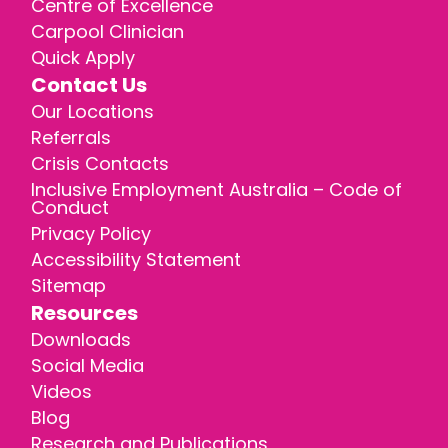
Centre of Excellence
Carpool Clinician
Quick Apply
Contact Us
Our Locations
Referrals
Crisis Contacts
Inclusive Employment Australia – Code of
Conduct
Privacy Policy
Accessibility Statement
Sitemap
Resources
Downloads
Social Media
Videos
Blog
Research and Publications