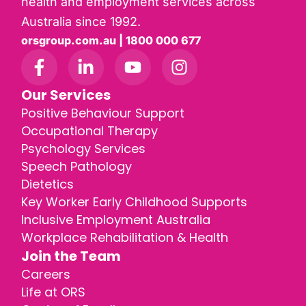
health and employment services across
Australia since 1992.
orsgroup.com.au | 1800 000 677
Our Services
Positive Behaviour Support
Occupational Therapy
Psychology Services
Speech Pathology
Dietetics
Key Worker Early Childhood Supports
Inclusive Employment Australia
Workplace Rehabilitation & Health
Join the Team
Careers
Life at ORS