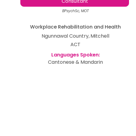
Consultant
BPsychSc, MOT
Workplace Rehabilitation and Health
Ngunnawal Country
Mitchell
ACT
Cantonese & Mandarin