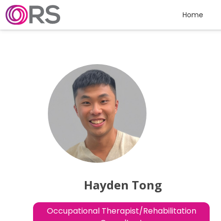
Skip to content
Home
Hayden Tong
Occupational Therapist/Rehabilitation