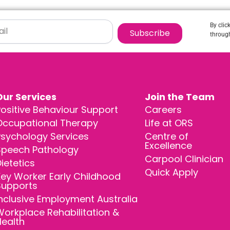
By clic
Subscribe
through
Our Services
Join the Team
ositive Behaviour Support
Careers
Occupational Therapy
Life at ORS
Psychology Services
Centre of
Excellence
Speech Pathology
Carpool Clinician
ietetics
Quick Apply
ey Worker Early Childhood
Supports
nclusive Employment Australia
orkplace Rehabilitation &
Health