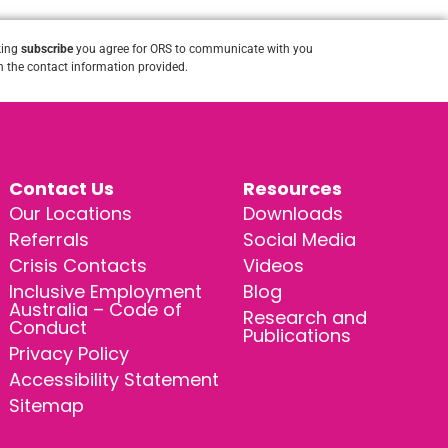
king
subscribe
you agree for ORS to communicate with you
 the contact information provided.
Contact Us
Resources
Our Locations
Downloads
Referrals
Social Media
Crisis Contacts
Videos
Inclusive Employment
Blog
Australia – Code of
Research and
Conduct
Publications
Privacy Policy
Accessibility Statement
Sitemap