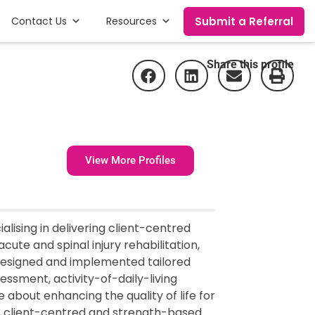
Submit a Referral
Contact Us
Resources
Share this profile
View More Profiles
alising in delivering client-centred
acute and spinal injury rehabilitation,
esigned and implemented tailored
essment, activity-of-daily-living
 about enhancing the quality of life for
ic, client-centred and strength-based