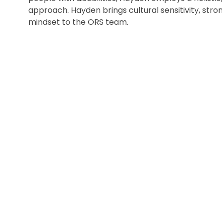
approach. Hayden brings cultural sensitivity, st
mindset to the ORS team.