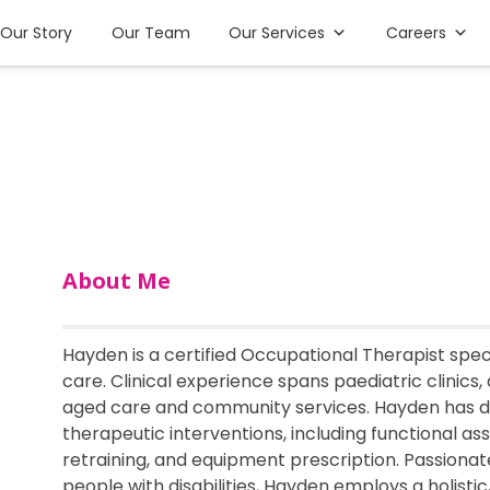
Our Story
Our Team
Our Services
Careers
About Me
Hayden is a certified Occupational Therapist speci
care. Clinical experience spans paediatric clinics, 
aged care and community services. Hayden has d
therapeutic interventions, including functional ass
retraining, and equipment prescription. Passionate
people with disabilities, Hayden employs a holist