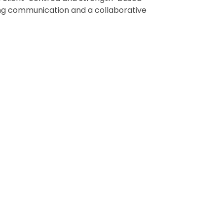
rong communication and a collaborative