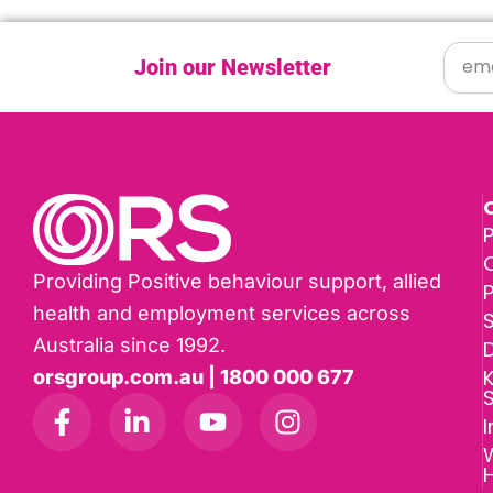
Join our Newsletter
P
Providing Positive behaviour support, allied
health and employment services across
Australia since 1992.
D
K
orsgroup.com.au | 1800 000 677
I
W