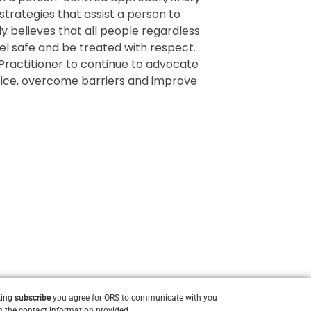
strategies that assist a person to
ly believes that all people regardless
eel safe and be treated with respect.
Practitioner to continue to advocate
 voice, overcome barriers and improve
king
subscribe
you agree for ORS to communicate with you
 the contact information provided.