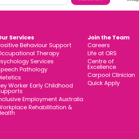
Our Services
Join the Team
ositive Behaviour Support
Careers
Occupational Therapy
Life at ORS
Psychology Services
Centre of
Excellence
Speech Pathology
Carpool Clinician
ietetics
Quick Apply
ey Worker Early Childhood
Supports
nclusive Employment Australia
orkplace Rehabilitation &
Health