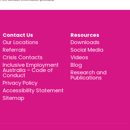
Contact Us
Resources
Our Locations
Downloads
Referrals
Social Media
Crisis Contacts
Videos
Inclusive Employment
Blog
Australia – Code of
Research and
Conduct
Publications
Privacy Policy
Accessibility Statement
Sitemap