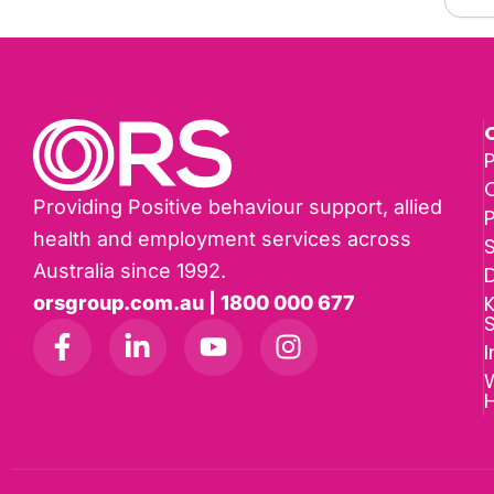
P
Providing Positive behaviour support, allied
health and employment services across
Australia since 1992.
D
K
orsgroup.com.au | 1800 000 677
I
W