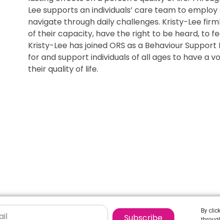
Lee supports an individuals’ care team to employ 
navigate through daily challenges. Kristy-Lee firm
of their capacity, have the right to be heard, to f
Kristy-Lee has joined ORS as a Behaviour Support 
for and support individuals of all ages to have a
their quality of life.
By clic
Subscribe
through