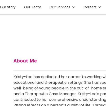
Our Story
Our Team
Our Services
Careers
About Me
Kristy-Lee has dedicated her career to working w
educational and therapeutic settings. She has spen
well-being of young people in the out-of-home sect
and a Therapeutic Case Manager. Kristy-Lee's pa
contributed to her comprehensive understanding 
lasting effects on a person’s quality of life. Thr