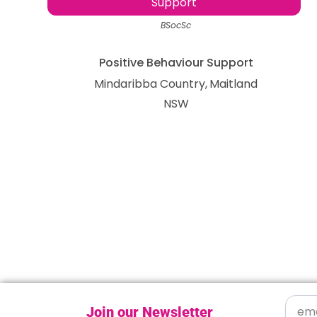
Support
BSocSc
Positive Behaviour Support
Mindaribba Country
Maitland
NSW
Join our Newsletter