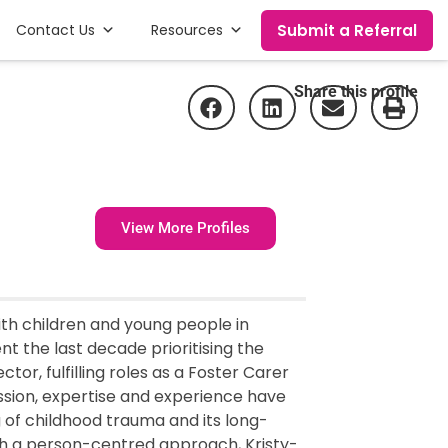
Submit a Referral
Contact Us
Resources
Share this profile
View More Profiles
ith children and young people in
t the last decade prioritising the
or, fulfilling roles as a Foster Carer
ssion, expertise and experience have
of childhood trauma and its long-
ough a person-centred approach, Kristy-