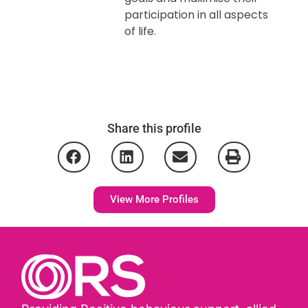
participation in all aspects
of life.
Share this profile
View More Profiles