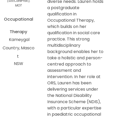
(SocCarePrac),
diverse needs. Lauren holds
MOT
a postgraduate
qualification in
Occupational
Occupational Therapy,
which builds on her
Therapy
qualification in social care
practice. This strong
Kameygal
multidisciplinary
Country
Masco
background enables her to
t
take a holistic and person-
NSW
centred approach to
assessment and
intervention. In her role at
ORS, Lauren has been
delivering services under
the National Disability
Insurance Scheme (NDIS),
with a particular expertise
in paediatric occupational