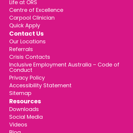
Life at ORS
Centre of Excellence
Carpool Clinician
Quick Apply
Contact Us
Our Locations
Referrals
Crisis Contacts
Inclusive Employment Australia – Code of
Conduct
Privacy Policy
Accessibility Statement
Sitemap
Resources
Downloads
Social Media
Videos
Blog