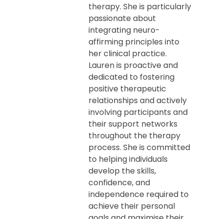
therapy. She is particularly
passionate about
integrating neuro-
affirming principles into
her clinical practice.
Lauren is proactive and
dedicated to fostering
positive therapeutic
relationships and actively
involving participants and
their support networks
throughout the therapy
process. She is committed
to helping individuals
develop the skills,
confidence, and
independence required to
achieve their personal
goals and maximise their