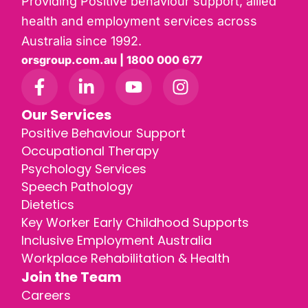
Providing Positive behaviour support, allied
health and employment services across
Australia since 1992.
orsgroup.com.au | 1800 000 677
Our Services
Positive Behaviour Support
Occupational Therapy
Psychology Services
Speech Pathology
Dietetics
Key Worker Early Childhood Supports
Inclusive Employment Australia
Workplace Rehabilitation & Health
Join the Team
Careers