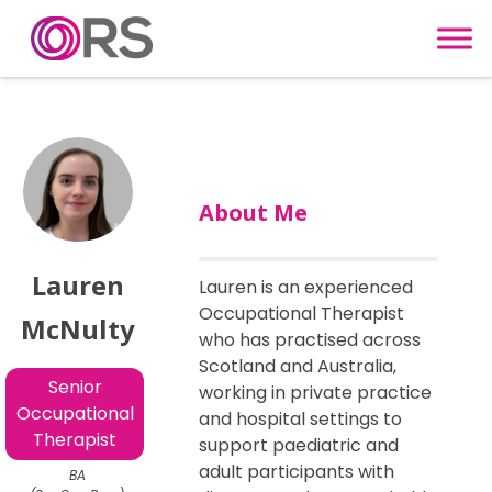
Skip to content
About Me
Lauren
Lauren is an experienced
Occupational Therapist
McNulty
who has practised across
Scotland and Australia,
Senior
working in private practice
Occupational
and hospital settings to
Therapist
support paediatric and
adult participants with
BA