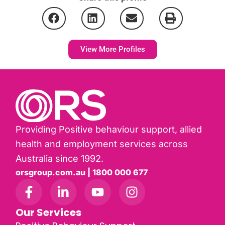
View More Profiles
Providing Positive behaviour support, allied
health and employment services across
Australia since 1992.
orsgroup.com.au | 1800 000 677
Our Services