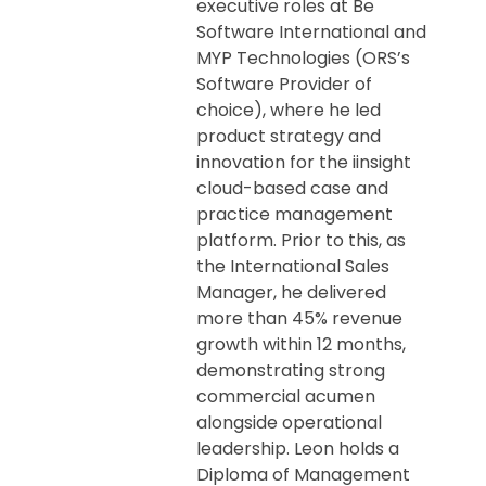
executive roles at Be
Software International and
MYP Technologies (ORS’s
Software Provider of
choice), where he led
product strategy and
innovation for the iinsight
cloud-based case and
practice management
platform. Prior to this, as
the International Sales
Manager, he delivered
more than 45% revenue
growth within 12 months,
demonstrating strong
commercial acumen
alongside operational
leadership. Leon holds a
Diploma of Management