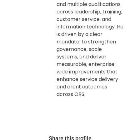
and multiple qualifications
across leadership, training,
customer service, and
information technology. He
is driven by a clear
mandate: to strengthen
governance, scale
systems, and deliver
measurable, enterprise-
wide improvements that
enhance service delivery
and client outcomes
across ORS.
Share this profile