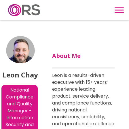
Skip to content
About Me
Leon Chay
Leon is a results-driven
executive with 15+ years’
experience leading
National
product, service delivery,
Compliance
and compliance functions,
and Quality
driving national
Manager -
consistency, scalability,
Information
and operational excellence
Security and