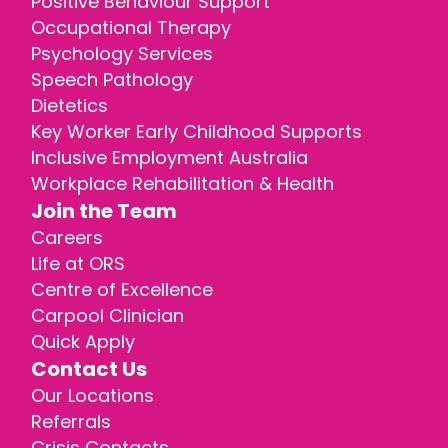
Positive Behaviour Support
Occupational Therapy
Psychology Services
Speech Pathology
Dietetics
Key Worker Early Childhood Supports
Inclusive Employment Australia
Workplace Rehabilitation & Health
Join the Team
Careers
Life at ORS
Centre of Excellence
Carpool Clinician
Quick Apply
Contact Us
Our Locations
Referrals
Crisis Contacts