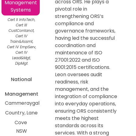
across ORS. He plays a
Management
pivotal role in
Systems
strengthening ORS’s
Cert II InfoTech,
compliance and
Cert III
governance frameworks,
CustContanct,
Cert IV
having led the successful
Train&Assmt,
coordination and
Cert IV EmpServ,
maintenance of ISO
Cert IV
Lead&Mgt,
27001:2022 and ISO
DipMgt
9001:2015 certifications.
Leon oversees audit
National
readiness, risk
management, and the
Management
integration of compliance
Cammeraygal
into everyday operations,
ensuring ORS consistently
Country
Lane
meets the highest
Cove
standards across its
NSW
services. With a strong