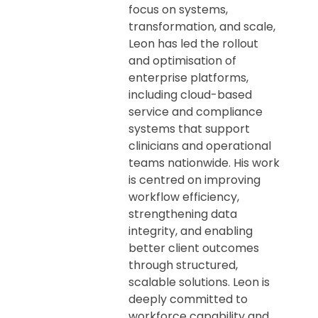
focus on systems,
transformation, and scale,
Leon has led the rollout
and optimisation of
enterprise platforms,
including cloud-based
service and compliance
systems that support
clinicians and operational
teams nationwide. His work
is centred on improving
workflow efficiency,
strengthening data
integrity, and enabling
better client outcomes
through structured,
scalable solutions. Leon is
deeply committed to
workforce capability and