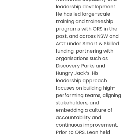
leadership development.
He has led large-scale
training and traineeship
programs with ORS in the
past, and across NSW and
ACT under Smart & Skilled
funding, partnering with
organisations such as
Discovery Parks and
Hungry Jack’s. His
leadership approach
focuses on building high-
performing teams, aligning
stakeholders, and
embedding a culture of
accountability and
continuous improvement.
Prior to ORS, Leon held