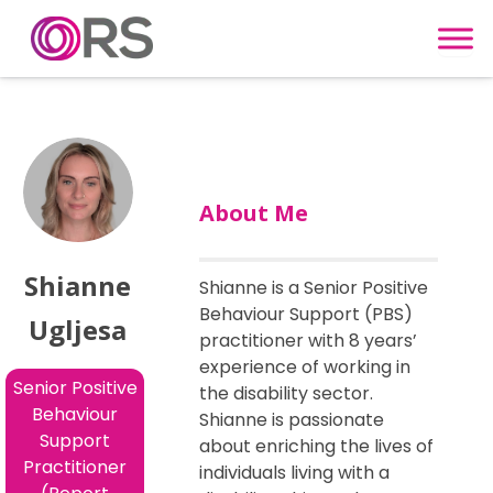
Skip to content
About Me
Shianne
Shianne is a Senior Positive
Behaviour Support (PBS)
Ugljesa
practitioner with 8 years’
experience of working in
Senior Positive
the disability sector.
Behaviour
Shianne is passionate
Support
about enriching the lives of
Practitioner
individuals living with a