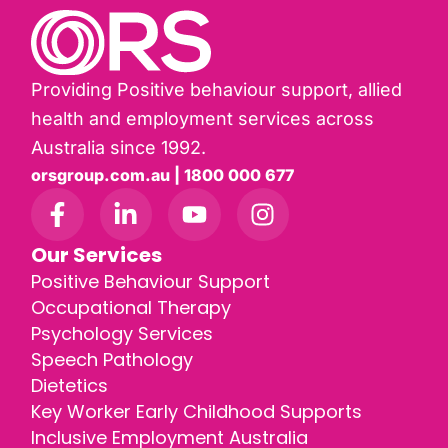
Providing Positive behaviour support, allied
health and employment services across
Australia since 1992.
orsgroup.com.au | 1800 000 677
Our Services
Positive Behaviour Support
Occupational Therapy
Psychology Services
Speech Pathology
Dietetics
Key Worker Early Childhood Supports
Inclusive Employment Australia