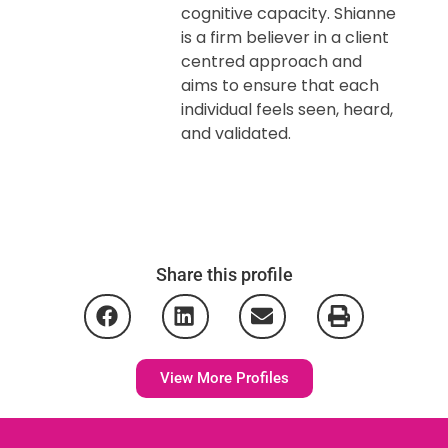
cognitive capacity. Shianne
is a firm believer in a client
centred approach and
aims to ensure that each
individual feels seen, heard,
and validated.
Share this profile
View More Profiles