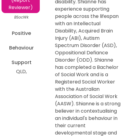
(Report
disability. Shianne has
Reviewer)
experience supporting
people across the lifespan
BSocWk
with an Intellectual
Disability, Acquired Brain
Positive
Injury (ABI), Autism
Spectrum Disorder (ASD),
Behaviour
Oppositional Defiance
Disorder (ODD). Shianne
Support
has completed a Bachelor
QLD
of Social Work and is a
Registered Social Worker
with the Australian
Association of Social Work
(AASW). Shianne is a strong
believer in contextualising
an individual's behaviour in
their current
developmental stage and