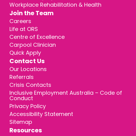
Workplace Rehabilitation & Health
Join the Team
Careers
Life at ORS
Centre of Excellence
Carpool Clinician
Quick Apply
Contact Us
Our Locations
Referrals
Crisis Contacts
Inclusive Employment Australia – Code of
Conduct
Privacy Policy
Accessibility Statement
Sitemap
Resources