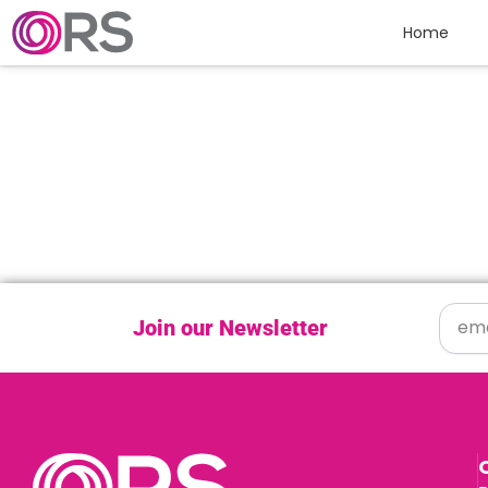
Skip to content
Home
Join our Newsletter