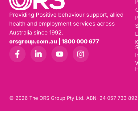
P
Providing Positive behaviour support, allied
health and employment services across
Australia since 1992.
D
K
orsgroup.com.au | 1800 000 677
I
W
© 2026 The ORS Group Pty Ltd. ABN: 24 057 733 892.