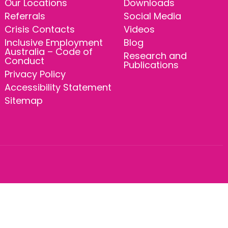
Our Locations
Downloads
Referrals
Social Media
Crisis Contacts
Videos
Inclusive Employment
Blog
Australia – Code of
Research and
Conduct
Publications
Privacy Policy
Accessibility Statement
Sitemap