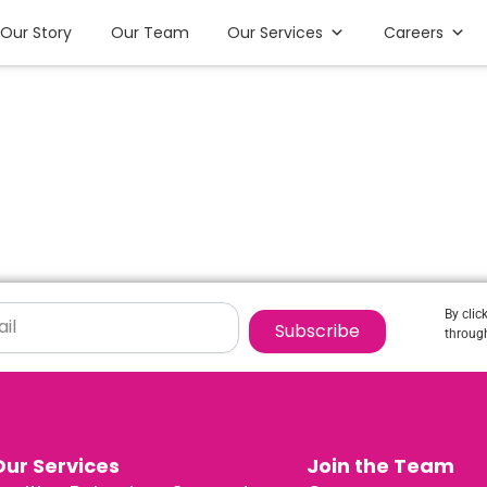
Our Story
Our Team
Our Services
Careers
By clic
Subscribe
through
Our Services
Join the Team