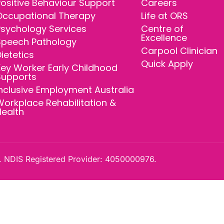
ositive Behaviour Support
Careers
Occupational Therapy
Life at ORS
Psychology Services
Centre of
Excellence
Speech Pathology
Carpool Clinician
ietetics
Quick Apply
ey Worker Early Childhood
Supports
nclusive Employment Australia
orkplace Rehabilitation &
Health
 NDIS Registered Provider: 4050000976.