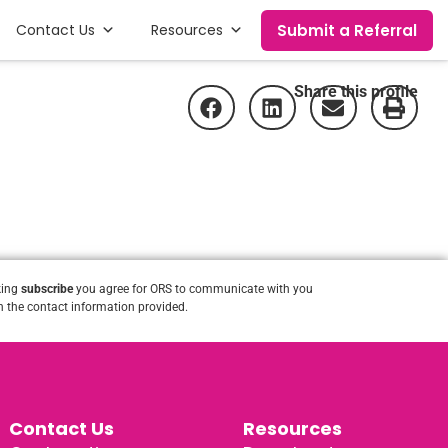
Submit a Referral
Contact Us
Resources
Share this profile
king
subscribe
you agree for ORS to communicate with you
 the contact information provided.
Contact Us
Resources