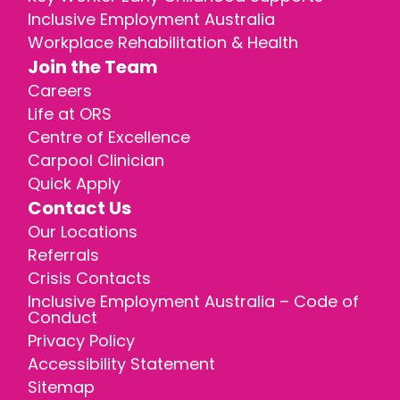
Inclusive Employment Australia
Workplace Rehabilitation & Health
Join the Team
Careers
Life at ORS
Centre of Excellence
Carpool Clinician
Quick Apply
Contact Us
Our Locations
Referrals
Crisis Contacts
Inclusive Employment Australia – Code of
Conduct
Privacy Policy
Accessibility Statement
Sitemap