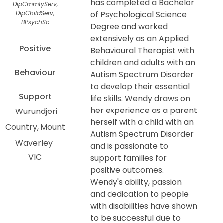
has completed a Bachelor
DipCmmtyServ,
DipChildServ,
of Psychological Science
BPsychSc
Degree and worked
extensively as an Applied
Positive
Behavioural Therapist with
children and adults with an
Behaviour
Autism Spectrum Disorder
to develop their essential
Support
life skills. Wendy draws on
her experience as a parent
Wurundjeri
herself with a child with an
Country
Mount
Autism Spectrum Disorder
Waverley
and is passionate to
VIC
support families for
positive outcomes.
Wendy's ability, passion
and dedication to people
with disabilities have shown
to be successful due to