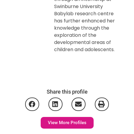
Swinburne University
Babylab research centre
has further enhanced her
knowledge through the
exploration of the
developmental areas of
children and adolescents.
Share this profile
View More Profiles