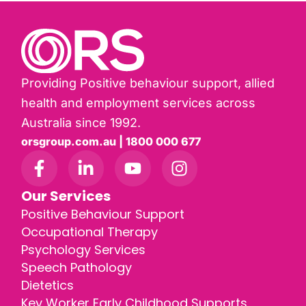
Providing Positive behaviour support, allied
health and employment services across
Australia since 1992.
orsgroup.com.au | 1800 000 677
Our Services
Positive Behaviour Support
Occupational Therapy
Psychology Services
Speech Pathology
Dietetics
Key Worker Early Childhood Supports