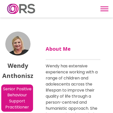
Skip to content
About Me
Wendy
Wendy has extensive
experience working with a
Anthonisz
range of children and
adolescents across the
Senior Positive
lifespan to improve their
Behaviour
quality of life through a
Support
person-centred and
Practitioner
humanistic approach. She