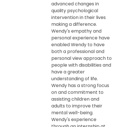
advanced changes in
quality psychological
intervention in their lives
making a difference.
Wendy's empathy and
personal experience have
enabled Wendy to have
both a professional and
personal view approach to
people with disabilities and
have a greater
understanding of life.
Wendy has a strong focus
on and commitment to
assisting children and
adults to improve their
mental well-being.
Wendy's experience
through an internship at