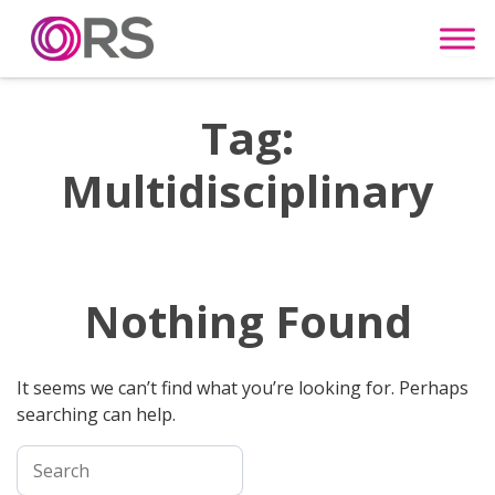
Skip to content
Tag:
Multidisciplinary
Nothing Found
It seems we can’t find what you’re looking for. Perhaps
searching can help.
Search for: