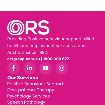
Providing Positive behaviour support, allied
health and employment services across
Australia since 1992.
orsgroup.com.au | 1800 000 677
Our Services
Positive Behaviour Support
Occupational Therapy
Psychology Services
Speech Pathology