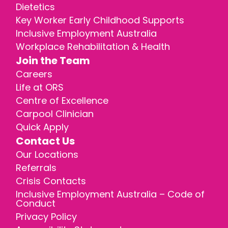
Dietetics
Key Worker Early Childhood Supports
Inclusive Employment Australia
Workplace Rehabilitation & Health
Join the Team
Careers
Life at ORS
Centre of Excellence
Carpool Clinician
Quick Apply
Contact Us
Our Locations
Referrals
Crisis Contacts
Inclusive Employment Australia – Code of
Conduct
Privacy Policy