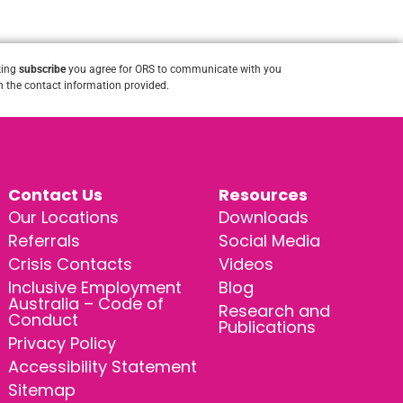
king
subscribe
you agree for ORS to communicate with you
 the contact information provided.
Contact Us
Resources
Our Locations
Downloads
Referrals
Social Media
Crisis Contacts
Videos
Inclusive Employment
Blog
Australia – Code of
Research and
Conduct
Publications
Privacy Policy
Accessibility Statement
Sitemap