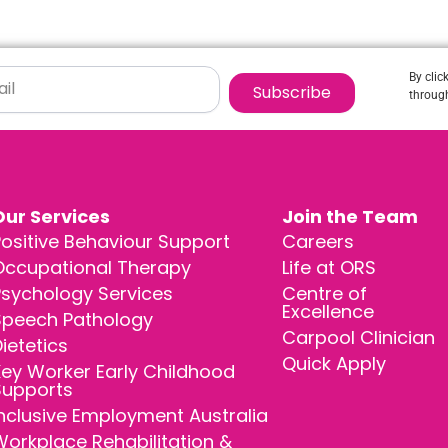
By clic
Subscribe
through
Our Services
Join the Team
ositive Behaviour Support
Careers
Occupational Therapy
Life at ORS
Psychology Services
Centre of
Excellence
Speech Pathology
Carpool Clinician
ietetics
Quick Apply
ey Worker Early Childhood
Supports
nclusive Employment Australia
orkplace Rehabilitation &