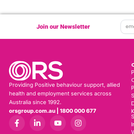
Join our Newsletter
P
Providing Positive behaviour support, allied
health and employment services across
Australia since 1992.
D
K
orsgroup.com.au | 1800 000 677
I
W