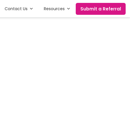
Submit a Referral
Contact Us
Resources