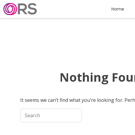
Skip to content
Home
Nothing Fo
It seems we can’t find what you’re looking for. Per
Search for: