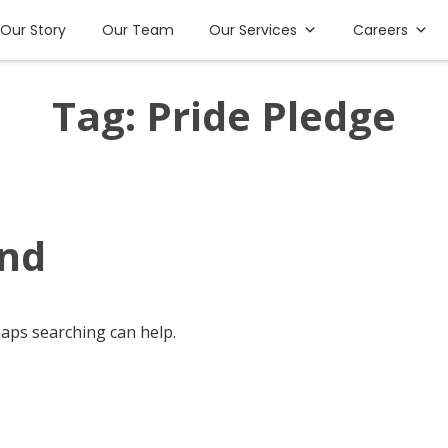
Our Story
Our Team
Our Services
Careers
Tag:
Pride Pledge
und
haps searching can help.