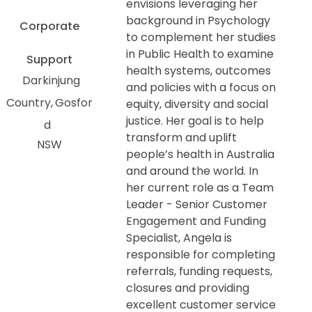
envisions leveraging her
background in Psychology
Corporate
to complement her studies
in Public Health to examine
Support
health systems, outcomes
Darkinjung
and policies with a focus on
Country
Gosfor
equity, diversity and social
justice. Her goal is to help
d
transform and uplift
NSW
people’s health in Australia
and around the world. In
her current role as a Team
Leader - Senior Customer
Engagement and Funding
Specialist, Angela is
responsible for completing
referrals, funding requests,
closures and providing
excellent customer service