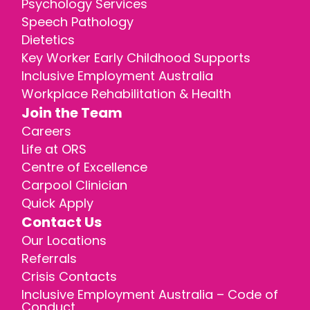
Psychology Services
Speech Pathology
Dietetics
Key Worker Early Childhood Supports
Inclusive Employment Australia
Workplace Rehabilitation & Health
Join the Team
Careers
Life at ORS
Centre of Excellence
Carpool Clinician
Quick Apply
Contact Us
Our Locations
Referrals
Crisis Contacts
Inclusive Employment Australia – Code of
Conduct