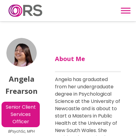
Skip to content
About Me
Angela
Angela has graduated
from her undergraduate
Frearson
degree in Psychological
Science at the University of
Senior Client
Newcastle and is about to
Services
start a Masters in Public
Officer
Health at the University of
New South Wales. She
BPsychSc, MPH