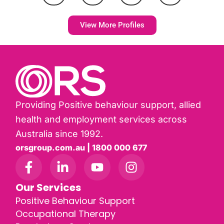
View More Profiles
Providing Positive behaviour support, allied
health and employment services across
Australia since 1992.
orsgroup.com.au | 1800 000 677
Our Services
Positive Behaviour Support
Occupational Therapy