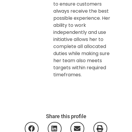
to ensure customers
always receive the best
possible experience. Her
ability to work
independently and use
initiative allows her to
complete all allocated
duties while making sure
her team also meets
targets within required
timeframes.
Share this profile