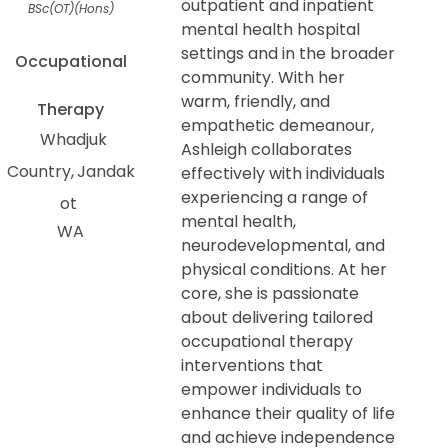
outpatient and inpatient
BSc(OT)(Hons)
mental health hospital
settings and in the broader
Occupational
community. With her
warm, friendly, and
Therapy
empathetic demeanour,
Whadjuk
Ashleigh collaborates
Country
Jandak
effectively with individuals
experiencing a range of
ot
mental health,
WA
neurodevelopmental, and
physical conditions. At her
core, she is passionate
about delivering tailored
occupational therapy
interventions that
empower individuals to
enhance their quality of life
and achieve independence