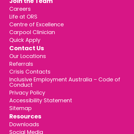
Join the Team
Careers
Life at ORS
Centre of Excellence
Carpool Clinician
Quick Apply
Contact Us
Our Locations
Referrals
Crisis Contacts
Inclusive Employment Australia – Code of
Conduct
Privacy Policy
Accessibility Statement
Sitemap
Resources
Downloads
Social Media