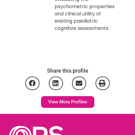
psychometric properties
and clinical utility of
existing paediatric
cognitive assessments.
Share this profile
View More Profiles