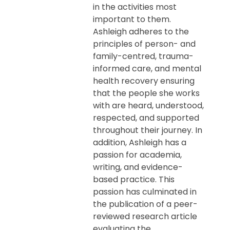
in the activities most
important to them.
Ashleigh adheres to the
principles of person- and
family-centred, trauma-
informed care, and mental
health recovery ensuring
that the people she works
with are heard, understood,
respected, and supported
throughout their journey. In
addition, Ashleigh has a
passion for academia,
writing, and evidence-
based practice. This
passion has culminated in
the publication of a peer-
reviewed research article
evaluating the