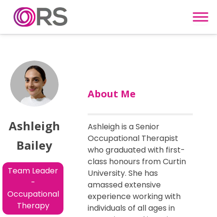
Skip to content
About Me
Ashleigh
Ashleigh is a Senior
Occupational Therapist
Bailey
who graduated with first-
class honours from Curtin
Team Leader
University. She has
-
amassed extensive
Occupational
experience working with
Therapy
individuals of all ages in