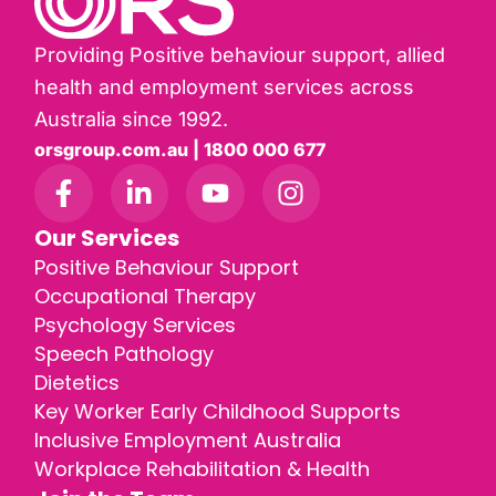
Providing Positive behaviour support, allied
health and employment services across
Australia since 1992.
orsgroup.com.au | 1800 000 677
Our Services
Positive Behaviour Support
Occupational Therapy
Psychology Services
Speech Pathology
Dietetics
Key Worker Early Childhood Supports
Inclusive Employment Australia
Workplace Rehabilitation & Health