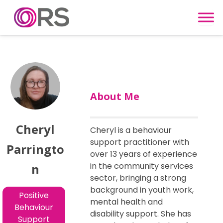
Skip to content
About Me
Cheryl
Cheryl is a behaviour
support practitioner with
Parringto
over 13 years of experience
in the community services
n
sector, bringing a strong
background in youth work,
Positive
mental health and
Behaviour
disability support. She has
Support