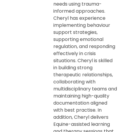
needs using trauma-
informed approaches.
Cheryl has experience
implementing behaviour
support strategies,
supporting emotional
regulation, and responding
effectively in crisis
situations. Cheryl is skilled
in building strong
therapeutic relationships,
collaborating with
multidisciplinary teams and
maintaining high-quality
documentation aligned
with best practise. In
addition, Cheryl delivers
Equine-assisted learning
and therapy sessions that