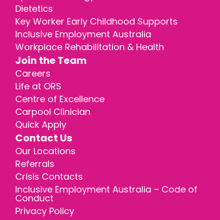
Dietetics
Key Worker Early Childhood Supports
Inclusive Employment Australia
Workplace Rehabilitation & Health
Join the Team
Careers
Life at ORS
Centre of Excellence
Carpool Clinician
Quick Apply
Contact Us
Our Locations
Referrals
Crisis Contacts
Inclusive Employment Australia – Code of
Conduct
Privacy Policy