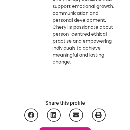
support emotional growth,
communication and
personal development.
Cheryl is passionate about
person-centred ethical
practise and empowering
individuals to achieve
meaningful and lasting
change.
Share this profile