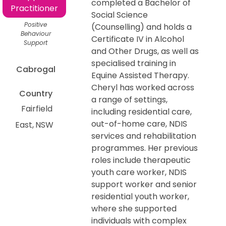
completed a Bachelor of
Practitioner
Social Science
Positive
(Counselling) and holds a
Behaviour
Certificate IV in Alcohol
Support
and Other Drugs, as well as
specialised training in
Cabrogal
Equine Assisted Therapy.
Cheryl has worked across
Country
a range of settings,
Fairfield
including residential care,
out-of-home care, NDIS
East
NSW
services and rehabilitation
programmes. Her previous
roles include therapeutic
youth care worker, NDIS
support worker and senior
residential youth worker,
where she supported
individuals with complex