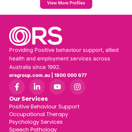
View More Profiles
Providing Positive behaviour support, allied
health and employment services across
Australia since 1992.
orsgroup.com.au | 1800 000 677
Our Services
Positive Behaviour Support
Occupational Therapy
Psychology Services
Speech Pathology