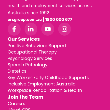
health and employment services across
Australia since 1992.
orsgroup.com.au | 1800 000 677
Our Services
Positive Behaviour Support
Occupational Therapy
Psychology Services
Speech Pathology
Dietetics
Key Worker Early Childhood Supports
Inclusive Employment Australia
Workplace Rehabilitation & Health
Join the Team
Careers
Life at ORS