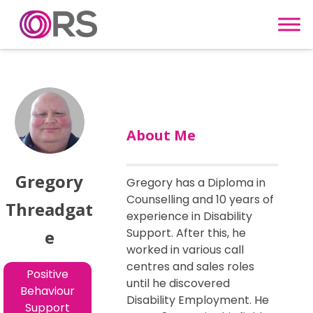
Skip to content
About Me
Gregory
Gregory has a Diploma in
Counselling and 10 years of
Threadgat
experience in Disability
Support. After this, he
e
worked in various call
centres and sales roles
Positive
until he discovered
Behaviour
Disability Employment. He
Support