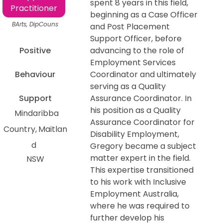
spent 8 years in this field,
Practitioner
beginning as a Case Officer
BArts, DipCouns
and Post Placement
Support Officer, before
Positive
advancing to the role of
Employment Services
Behaviour
Coordinator and ultimately
serving as a Quality
Support
Assurance Coordinator. In
his position as a Quality
Mindaribba
Assurance Coordinator for
Country
Maitlan
Disability Employment,
d
Gregory became a subject
matter expert in the field.
NSW
This expertise transitioned
to his work with Inclusive
Employment Australia,
where he was required to
further develop his