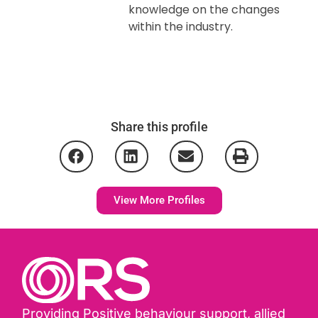
knowledge on the changes
within the industry.
Share this profile
View More Profiles
Providing Positive behaviour support, allied