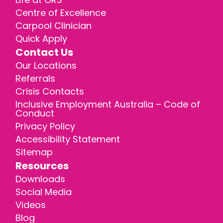
Centre of Excellence
Carpool Clinician
Quick Apply
Contact Us
Our Locations
Referrals
Crisis Contacts
Inclusive Employment Australia – Code of
Conduct
Privacy Policy
Accessibility Statement
Sitemap
Resources
Downloads
Social Media
Videos
Blog