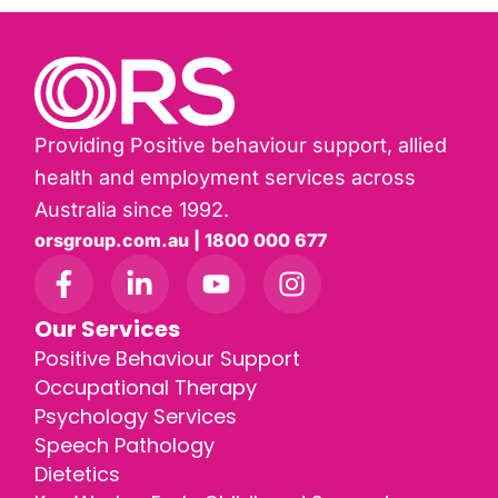
Providing Positive behaviour support, allied
health and employment services across
Australia since 1992.
orsgroup.com.au | 1800 000 677
Our Services
Positive Behaviour Support
Occupational Therapy
Psychology Services
Speech Pathology
Dietetics