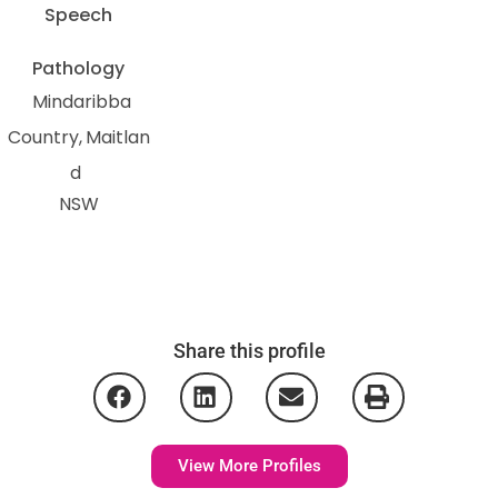
Speech
Pathology
Mindaribba
Country
Maitlan
d
NSW
Share this profile
View More Profiles