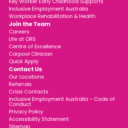
Key Worker Early Childhood Supports
Inclusive Employment Australia
Workplace Rehabilitation & Health
Join the Team
Careers
Life at ORS
Centre of Excellence
Carpool Clinician
Quick Apply
Contact Us
Our Locations
Referrals
Crisis Contacts
Inclusive Employment Australia – Code of
Conduct
Privacy Policy
Accessibility Statement
Sitemap