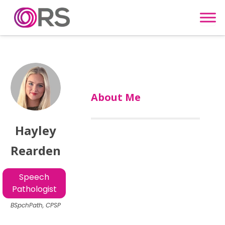
Skip to content
About Me
Hayley
Rearden
Speech
Pathologist
BSpchPath, CPSP