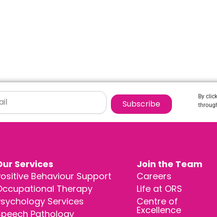
By clic
Subscribe
through
Our Services
Join the Team
ositive Behaviour Support
Careers
Occupational Therapy
Life at ORS
Psychology Services
Centre of
Excellence
Speech Pathology