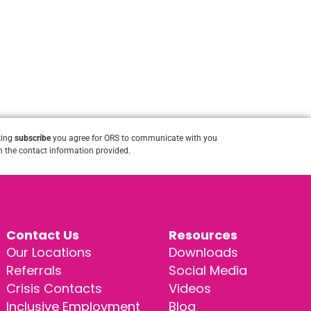
king
subscribe
you agree for ORS to communicate with you
 the contact information provided.
Contact Us
Resources
Our Locations
Downloads
Referrals
Social Media
Crisis Contacts
Videos
Inclusive Employment
Blog