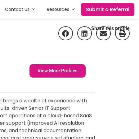
Submit a Referral
Contact Us
Resources
Share this profile
View More Profiles
d brings a wealth of experience with
sults-driven Senior IT Support
pport operations at a cloud-based SaaS
er support (improved AI resolution
ems, and technical documentation.
onal customer service satisfaction, and