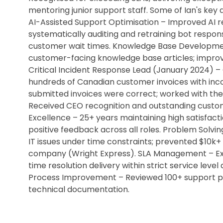
mentoring junior support staff. Some of Ian's key
AI-Assisted Support Optimisation – Improved AI r
systematically auditing and retraining bot respo
customer wait times. Knowledge Base Developme
customer-facing knowledge base articles; improve
Critical Incident Response Lead (January 2024) –
hundreds of Canadian customer invoices with incor
submitted invoices were correct; worked with the
Received CEO recognition and outstanding custo
Excellence – 25+ years maintaining high satisfacti
positive feedback across all roles. Problem Solvi
IT issues under time constraints; prevented $10k+ 
company (Wright Express). SLA Management – Exper
time resolution delivery within strict service le
Process Improvement – Reviewed 100+ support pr
technical documentation.