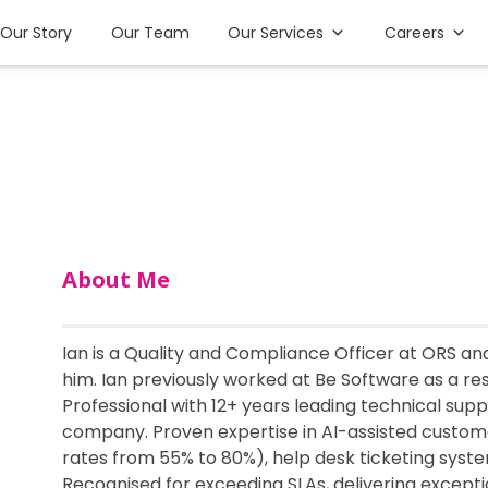
Our Story
Our Team
Our Services
Careers
About Me
Ian is a Quality and Compliance Officer at ORS an
him. Ian previously worked at Be Software as a re
Professional with 12+ years leading technical su
company. Proven expertise in AI-assisted custom
rates from 55% to 80%), help desk ticketing syst
Recognised for exceeding SLAs, delivering excepti