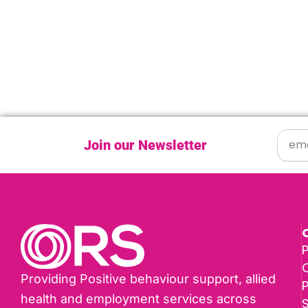
Join our Newsletter
P
Providing Positive behaviour support, allied
health and employment services across