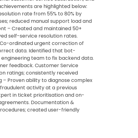
 achievements are highlighted below:
esolution rate from 55% to 80% by
nses; reduced manual support load and
nt – Created and maintained 50+
d self-service resolution rates.
 Co-ordinated urgent correction of
rect data. Identified that bot-
 engineering team to fix backend data.
mer feedback. Customer Service
on ratings; consistently received
ng – Proven ability to diagnose complex
fraudulent activity at a previous
t in ticket prioritisation and on-
vel agreements. Documentation &
ocedures; created user-friendly