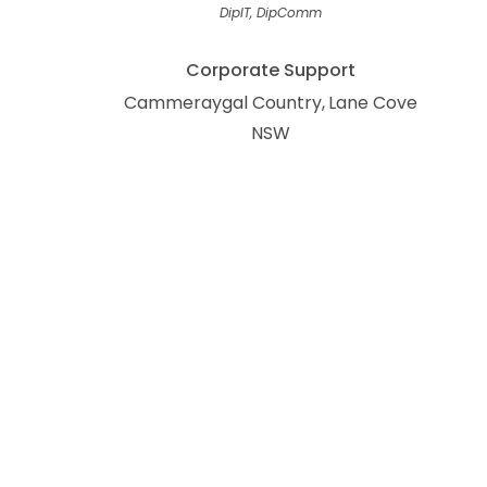
DipIT, DipComm
Corporate Support
Cammeraygal Country
Lane Cove
NSW