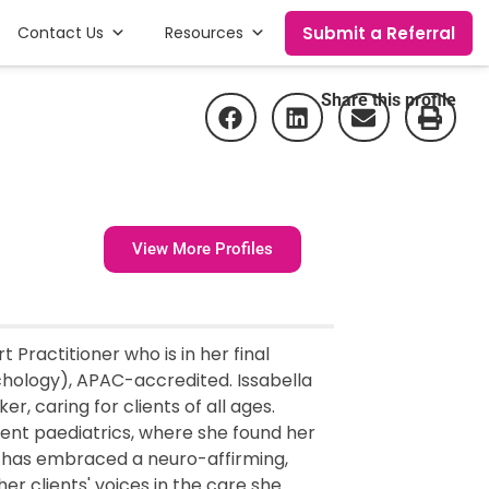
Submit a Referral
Contact Us
Resources
Share this profile
View More Profiles
 Practitioner who is in her final
chology), APAC-accredited. Issabella
r, caring for clients of all ages.
gent paediatrics, where she found her
he has embraced a neuro-affirming,
er clients' voices in the care she