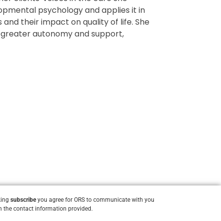
lopmental psychology and applies it in
and their impact on quality of life. She
ts greater autonomy and support,
king
subscribe
you agree for ORS to communicate with you
 the contact information provided.