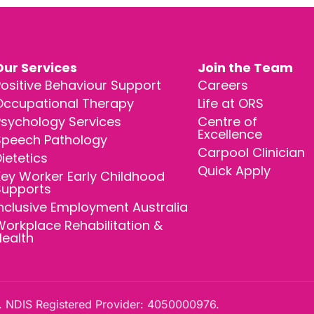
Our Services
Join the Team
ositive Behaviour Support
Careers
Occupational Therapy
Life at ORS
Psychology Services
Centre of
Excellence
Speech Pathology
Carpool Clinician
ietetics
Quick Apply
ey Worker Early Childhood
Supports
nclusive Employment Australia
orkplace Rehabilitation &
Health
 NDIS Registered Provider: 4050000976.