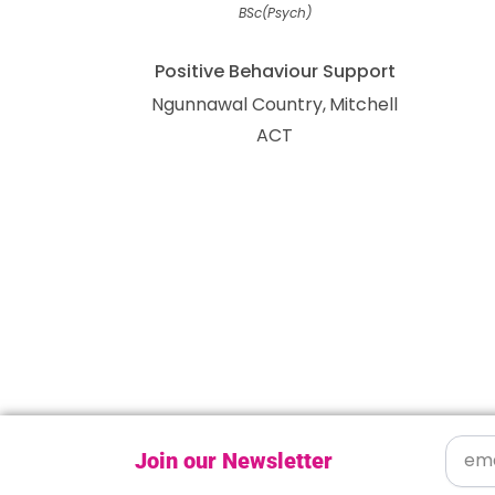
BSc(Psych)
Positive Behaviour Support
Ngunnawal Country
Mitchell
ACT
Join our Newsletter