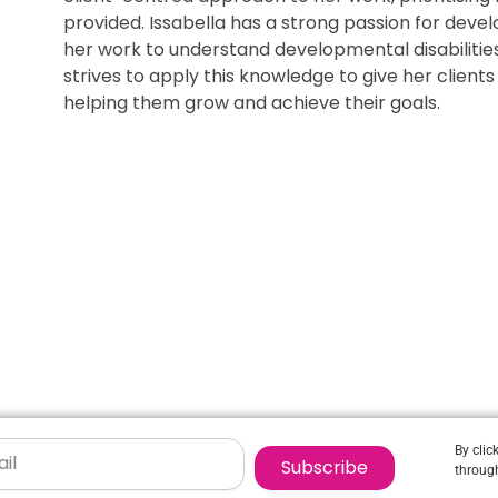
provided. Issabella has a strong passion for deve
her work to understand developmental disabilities 
strives to apply this knowledge to give her clien
helping them grow and achieve their goals.
By clic
Subscribe
through