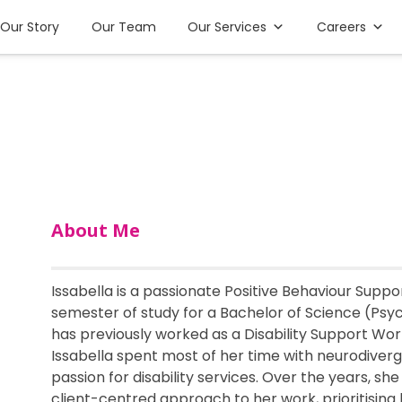
Our Story
Our Team
Our Services
Careers
About Me
Issabella is a passionate Positive Behaviour Support
semester of study for a Bachelor of Science (Psy
has previously worked as a Disability Support Worke
Issabella spent most of her time with neurodiver
passion for disability services. Over the years, s
client-centred approach to her work, prioritising h