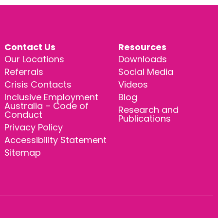
Contact Us
Resources
Our Locations
Downloads
Referrals
Social Media
Crisis Contacts
Videos
Inclusive Employment
Blog
Australia – Code of
Research and
Conduct
Publications
Privacy Policy
Accessibility Statement
Sitemap