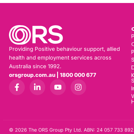
P
Providing Positive behaviour support, allied
health and employment services across
Australia since 1992.
D
K
orsgroup.com.au | 1800 000 677
I
W
© 2026 The ORS Group Pty Ltd. ABN: 24 057 733 892.