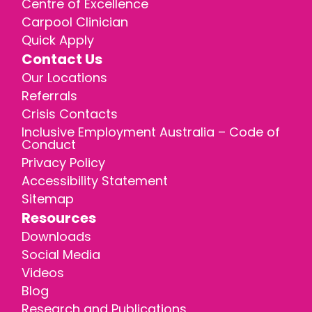
Centre of Excellence
Carpool Clinician
Quick Apply
Contact Us
Our Locations
Referrals
Crisis Contacts
Inclusive Employment Australia – Code of
Conduct
Privacy Policy
Accessibility Statement
Sitemap
Resources
Downloads
Social Media
Videos
Blog
Research and Publications