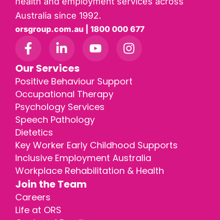
health and employment services across
Australia since 1992.
orsgroup.com.au | 1800 000 677
Our Services
Positive Behaviour Support
Occupational Therapy
Psychology Services
Speech Pathology
Dietetics
Key Worker Early Childhood Supports
Inclusive Employment Australia
Workplace Rehabilitation & Health
Join the Team
Careers
Life at ORS