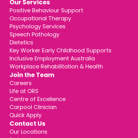
Our Services
Positive Behaviour Support
Occupational Therapy
Psychology Services
Speech Pathology
Dietetics
Key Worker Early Childhood Supports
Inclusive Employment Australia
Workplace Rehabilitation & Health
Join the Team
Careers
Life at ORS
Centre of Excellence
Carpool Clinician
Quick Apply
Contact Us
Our Locations