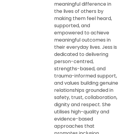
meaningful difference in
the lives of others by
making them feel heard,
supported, and
empowered to achieve
meaningful outcomes in
their everyday lives. Jess is
dedicated to delivering
person-centred,
strengths-based, and
trauma-informed support,
and values building genuine
relationships grounded in
safety, trust, collaboration,
dignity and respect. She
utilises high-quality and
evidence-based
approaches that
promotes inclusion,