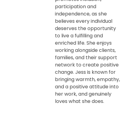
participation and
independence, as she
believes every individual
deserves the opportunity
to live a fulfilling and
enriched life. She enjoys
working alongside clients,
families, and their support
network to create positive
change. Jess is known for
bringing warmth, empathy,
and a positive attitude into
her work, and genuinely
loves what she does.