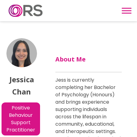
Skip to content
About Me
Jessica
Jess is currently
completing her Bachelor
Chan
of Psychology (Honours)
and brings experience
Positive
supporting individuals
Behaviour
across the lifespan in
Support
community, educational,
Practitioner
and therapeutic settings.