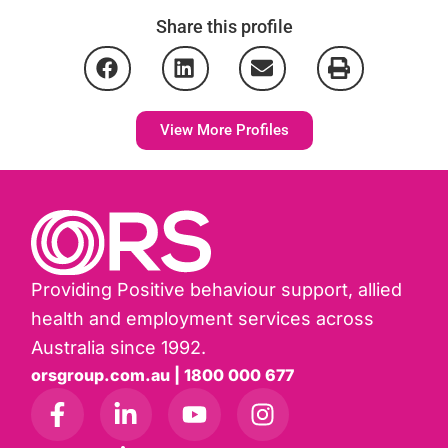
Share this profile
View More Profiles
Providing Positive behaviour support, allied
health and employment services across
Australia since 1992.
orsgroup.com.au | 1800 000 677