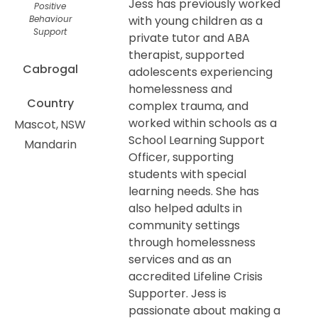
Jess has previously worked
Positive
Behaviour
with young children as a
Support
private tutor and ABA
therapist, supported
Cabrogal
adolescents experiencing
homelessness and
Country
complex trauma, and
worked within schools as a
Mascot
NSW
School Learning Support
Mandarin
Officer, supporting
students with special
learning needs. She has
also helped adults in
community settings
through homelessness
services and as an
accredited Lifeline Crisis
Supporter. Jess is
passionate about making a