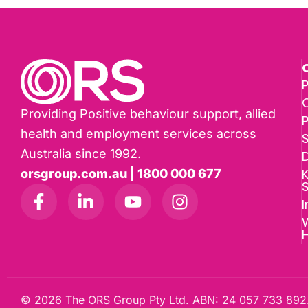
P
Providing Positive behaviour support, allied
health and employment services across
Australia since 1992.
D
K
orsgroup.com.au | 1800 000 677
I
W
© 2026 The ORS Group Pty Ltd. ABN: 24 057 733 892.