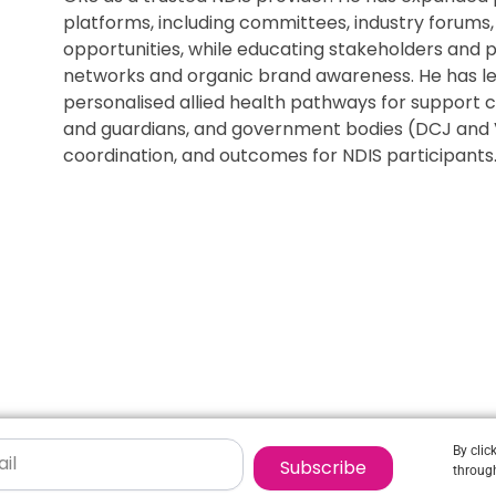
platforms, including committees, industry forums,
opportunities, while educating stakeholders and 
networks and organic brand awareness. He has l
personalised allied health pathways for support c
and guardians, and government bodies (DCJ and 
coordination, and outcomes for NDIS participants
By clic
Subscribe
through