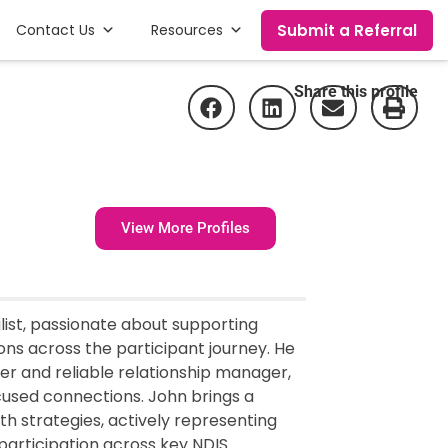
Submit a Referral
Contact Us
Resources
Share this profile
View More Profiles
list, passionate about supporting
ions across the participant journey. He
ner and reliable relationship manager,
cused connections. John brings a
th strategies, actively representing
participation across key NDIS