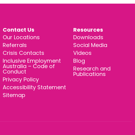
Contact Us
Resources
Our Locations
Downloads
Referrals
Social Media
Crisis Contacts
Videos
Inclusive Employment
Blog
Australia – Code of
Research and
Conduct
Publications
Privacy Policy
Accessibility Statement
Sitemap