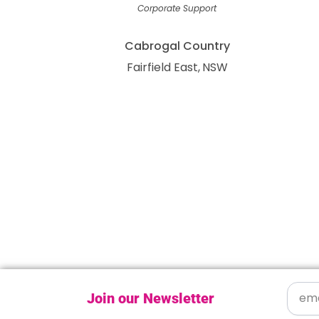
Corporate Support
Cabrogal Country
Fairfield East
NSW
Join our Newsletter