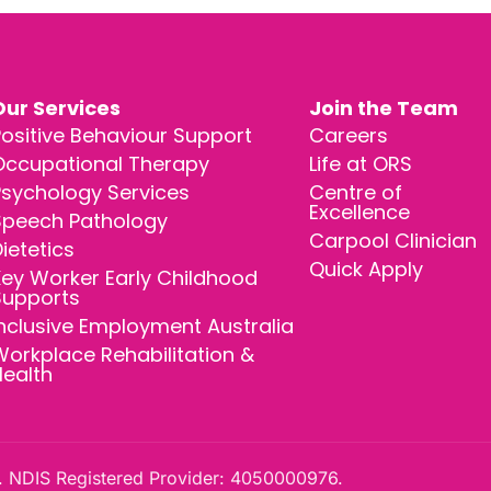
Our Services
Join the Team
ositive Behaviour Support
Careers
Occupational Therapy
Life at ORS
Psychology Services
Centre of
Excellence
Speech Pathology
Carpool Clinician
ietetics
Quick Apply
ey Worker Early Childhood
Supports
nclusive Employment Australia
orkplace Rehabilitation &
Health
 NDIS Registered Provider: 4050000976.