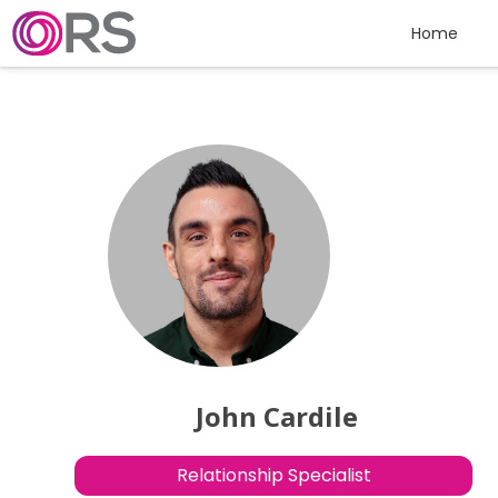
Skip to content
Home
John Cardile
Relationship Specialist