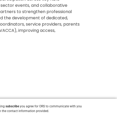
 sector events, and collaborative
partners to strengthen professional
ed the development of dedicated,
oordinators, service providers, parents
VACCA), improving access,
.
king
subscribe
you agree for ORS to communicate with you
 the contact information provided.