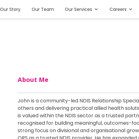
Our Story
Our Team
Our Services
Careers
About Me
John is a community-led NDIS Relationship Specia
others and delivering practical allied health solut
is valued within the NDIS sector as a trusted part
recognised for building meaningful, outcomes-fo
strong focus on divisional and organisational grow
ORS as a trusted NDIS provider. He has expanded 