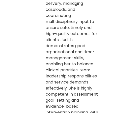
delivery, managing
caseloads, and
coordinating
multidisciplinary input to
ensure safe, timely and
high-quality outcomes for
clients. Judith
demonstrates good
organisational and time-
management skills,
enabling her to balance
clinical priorities, team
leadership responsibilities
and service demands
effectively. She is highly
competent in assessment,
goal-setting and
evidence-based
intervention planning, with