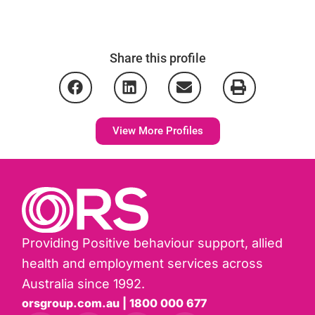
Share this profile
View More Profiles
Providing Positive behaviour support, allied
health and employment services across
Australia since 1992.
orsgroup.com.au | 1800 000 677