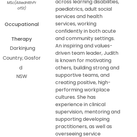
across learning disabilities,
MSc(AlliedHlthPr
ofSt)
paediatrics, adult social
services and health
services, working
Occupational
confidently in both acute
and community settings.
Therapy
An inspiring and values-
Darkinjung
driven team leader, Judith
Country
Gosfor
is known for motivating
d
others, building strong and
supportive teams, and
NSW
creating positive, high-
performing workplace
cultures. She has
experience in clinical
supervision, mentoring and
supporting developing
practitioners, as well as
overseeing service