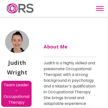
Skip to content
About Me
Judith
Judith is a highly skilled and
passionate Occupational
Wright
Therapist with a strong
background in psychology
Team Leader
and a Master’s qualification
-
in Occupational Therapy.
Occupational
She brings broad and
Therapy
adaptable experience