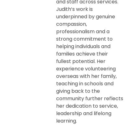
and staff across services.
Judith’s work is
underpinned by genuine
compassion,
professionalism and a
strong commitment to
helping individuals and
families achieve their
fullest potential. Her
experience volunteering
overseas with her family,
teaching in schools and
giving back to the
community further reflects
her dedication to service,
leadership and lifelong
learning.