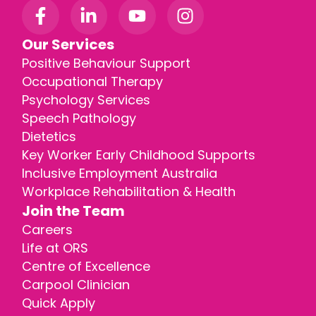
Our Services
Positive Behaviour Support
Occupational Therapy
Psychology Services
Speech Pathology
Dietetics
Key Worker Early Childhood Supports
Inclusive Employment Australia
Workplace Rehabilitation & Health
Join the Team
Careers
Life at ORS
Centre of Excellence
Carpool Clinician
Quick Apply