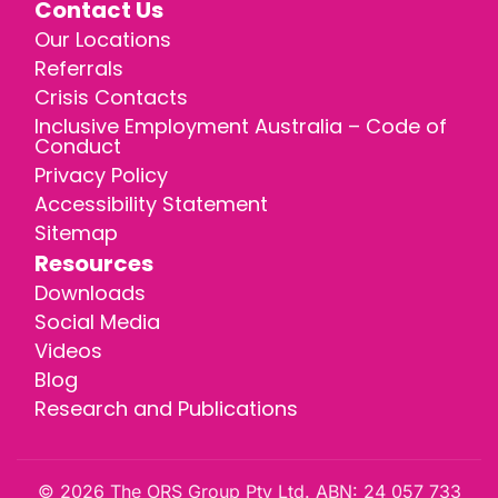
Contact Us
Our Locations
Referrals
Crisis Contacts
Inclusive Employment Australia – Code of
Conduct
Privacy Policy
Accessibility Statement
Sitemap
Resources
Downloads
Social Media
Videos
Blog
Research and Publications
© 2026 The ORS Group Pty Ltd. ABN: 24 057 733