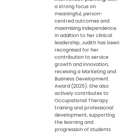
a strong focus on
meaningful, person-
centred outcomes and
maximising independence.
In addition to her clinical
leadership, Judith has been
recognised for her
contribution to service
growth and innovation,
receiving a Marketing and
Business Development
Award (2025). She also
actively contributes to
Occupational Therapy
training and professional
development, supporting
the learning and
progression of students