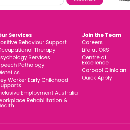
Our Services
Join the Team
ositive Behaviour Support
Careers
Occupational Therapy
Life at ORS
Psychology Services
Centre of
Excellence
Speech Pathology
Carpool Clinician
ietetics
Quick Apply
ey Worker Early Childhood
Supports
nclusive Employment Australia
orkplace Rehabilitation &
Health