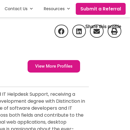
Submit a Referral
Contact Us
Resources
Share this profile
View More Profiles
IT Helpdesk Support, receiving a
velopment degree with Distinction in
re of software developers and IT
oss both fields and contribute to the
al web applications, desktop
 is passionate about the ever-