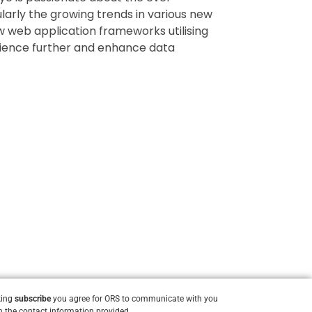
ularly the growing trends in various new
ew web application frameworks utilising
ience further and enhance data
king
subscribe
you agree for ORS to communicate with you
 the contact information provided.