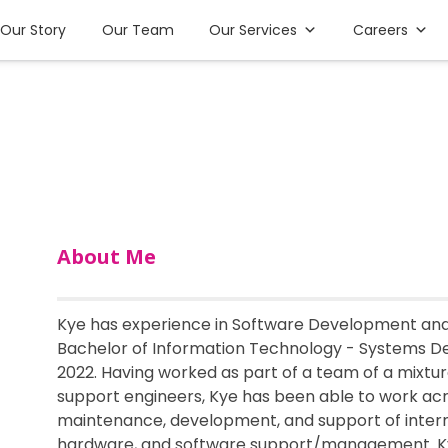
Our Story
Our Team
Our Services
Careers
About Me
Kye has experience in Software Development and 
Bachelor of Information Technology - Systems De
2022. Having worked as part of a team of a mixtu
support engineers, Kye has been able to work acr
maintenance, development, and support of intern
hardware, and software support/management. Kye