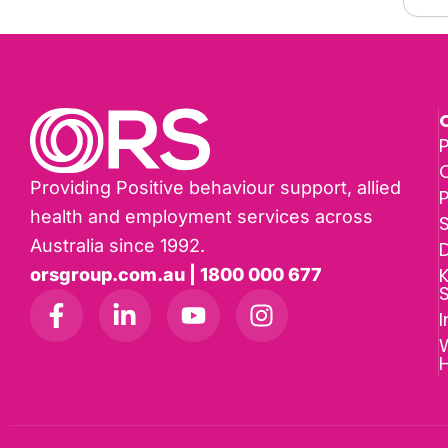
P
Providing Positive behaviour support, allied
health and employment services across
Australia since 1992.
D
K
orsgroup.com.au | 1800 000 677
I
W