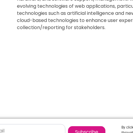
evolving technologies of web applications, partic
technologies such as artificial intelligence and n
cloud-based technologies to enhance user exper
collection/reporting for stakeholders.
By clic
Subscribe
through