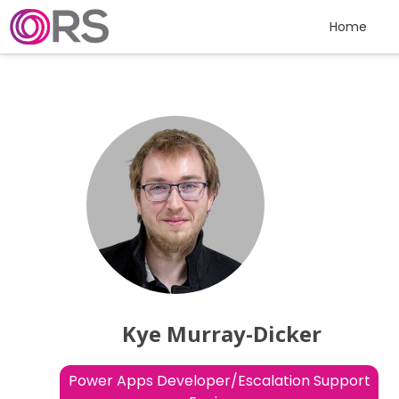
Skip to content
Home
Kye Murray-Dicker
Power Apps Developer/Escalation Support