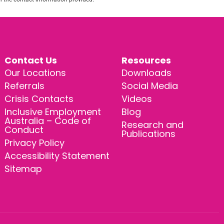
Contact Us
Resources
Our Locations
Downloads
Referrals
Social Media
Crisis Contacts
Videos
Inclusive Employment
Blog
Australia – Code of
Research and
Conduct
Publications
Privacy Policy
Accessibility Statement
Sitemap