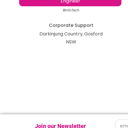
Engineer
BInfoTech
Corporate Support
Darkinjung Country
Gosford
NSW
Join our Newsletter