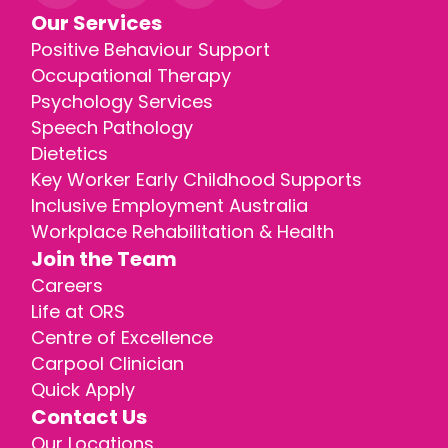
Our Services
Positive Behaviour Support
Occupational Therapy
Psychology Services
Speech Pathology
Dietetics
Key Worker Early Childhood Supports
Inclusive Employment Australia
Workplace Rehabilitation & Health
Join the Team
Careers
Life at ORS
Centre of Excellence
Carpool Clinician
Quick Apply
Contact Us
Our Locations