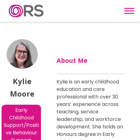
Skip to content
About Me
Kylie
Kylie is an early childhood
education and care
Moore
professional with over 30
years’ experience across
Early
teaching, service
Childhood
leadership, and workforce
Support/Positi
development. She holds an
ve Behaviour
Honours degree in Early