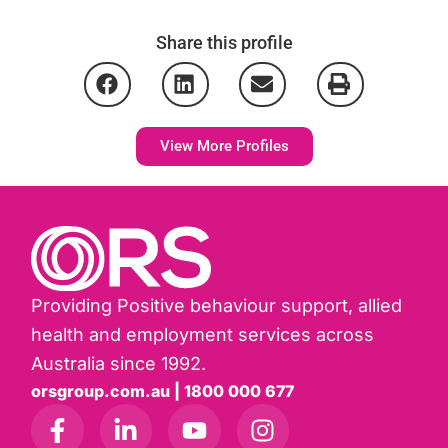
Share this profile
View More Profiles
Providing Positive behaviour support, allied
health and employment services across
Australia since 1992.
orsgroup.com.au | 1800 000 677