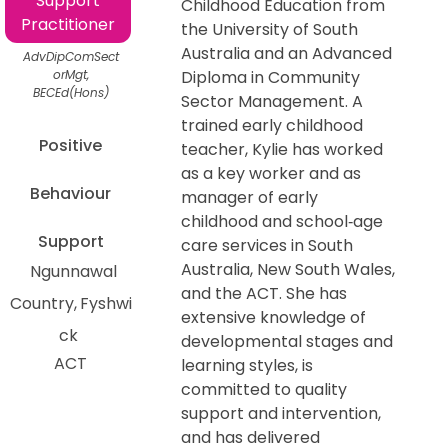
Support
Childhood Education from
Practitioner
the University of South
Australia and an Advanced
AdvDipComSect
orMgt,
Diploma in Community
BECEd(Hons)
Sector Management. A
trained early childhood
Positive
teacher, Kylie has worked
as a key worker and as
Behaviour
manager of early
childhood and school‑age
Support
care services in South
Australia, New South Wales,
Ngunnawal
and the ACT. She has
Country
Fyshwi
extensive knowledge of
ck
developmental stages and
ACT
learning styles, is
committed to quality
support and intervention,
and has delivered