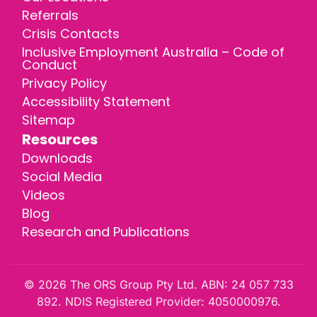
Referrals
Crisis Contacts
Inclusive Employment Australia – Code of
Conduct
Privacy Policy
Accessibility Statement
Sitemap
Resources
Downloads
Social Media
Videos
Blog
Research and Publications
© 2026 The ORS Group Pty Ltd. ABN: 24 057 733
892. NDIS Registered Provider: 4050000976.