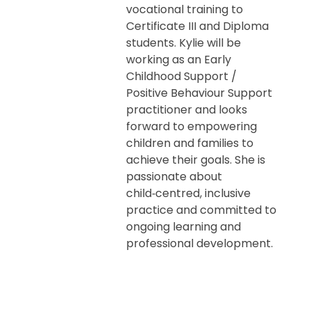
vocational training to
Certificate III and Diploma
students. Kylie will be
working as an Early
Childhood Support /
Positive Behaviour Support
practitioner and looks
forward to empowering
children and families to
achieve their goals. She is
passionate about
child‑centred, inclusive
practice and committed to
ongoing learning and
professional development.