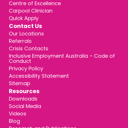
Centre of Excellence
Carpool Clinician
Quick Apply
Contact Us
Our Locations
Referrals
Crisis Contacts
Inclusive Employment Australia – Code of
Conduct
Privacy Policy
Accessibility Statement
Sitemap
Resources
Downloads
Social Media
Videos
Blog