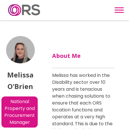
Skip to content
About Me
Melissa
Melissa has worked in the
Disability sector over 10
O'Brien
years and is tenacious
when chasing solutions to
National
ensure that each ORS
Property and
location functions and
Procurement
operates at a very high
Manager
standard. This is due to the