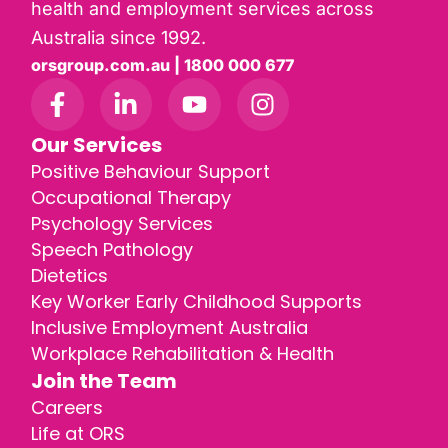
health and employment services across
Australia since 1992.
orsgroup.com.au | 1800 000 677
Our Services
Positive Behaviour Support
Occupational Therapy
Psychology Services
Speech Pathology
Dietetics
Key Worker Early Childhood Supports
Inclusive Employment Australia
Workplace Rehabilitation & Health
Join the Team
Careers
Life at ORS