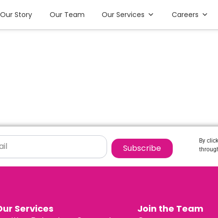
Our Story
Our Team
Our Services
Careers
By clic
Subscribe
through
Our Services
Join the Team