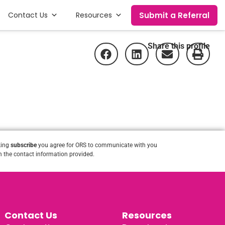
Submit a Referral
Contact Us
Resources
Share this profile
king
subscribe
you agree for ORS to communicate with you
 the contact information provided.
Contact Us
Resources