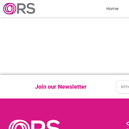
Skip to content
Home
Join our Newsletter