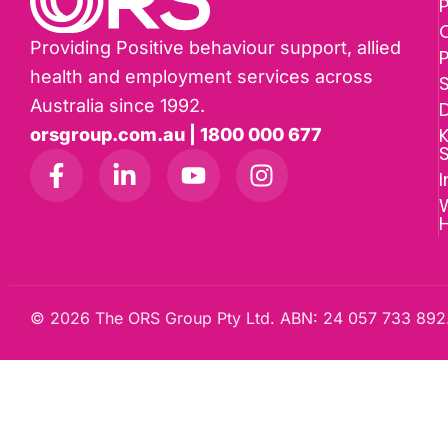
P
Providing Positive behaviour support, allied
health and employment services across
Australia since 1992.
D
K
orsgroup.com.au | 1800 000 677
I
W
© 2026 The ORS Group Pty Ltd. ABN: 24 057 733 892.