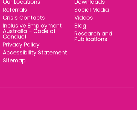
Our Locations
Downloads
Referrals
Social Media
Crisis Contacts
Videos
Inclusive Employment
Blog
Australia – Code of
Research and
Conduct
Publications
Privacy Policy
Accessibility Statement
Sitemap