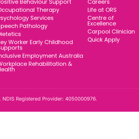
ositive Behaviour Support
Careers
Occupational Therapy
Life at ORS
Psychology Services
Centre of
Excellence
Speech Pathology
Carpool Clinician
ietetics
Quick Apply
ey Worker Early Childhood
Supports
nclusive Employment Australia
orkplace Rehabilitation &
Health
 NDIS Registered Provider: 4050000976.